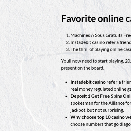
Favorite online 
Machines A Sous Gratuits Free
Instadebit casino refer a frien
The thrill of playing online 
Youll now need to start playing, 2
present on the board.
Instadebit casino refer a frie
real money regulated online g
Deposit 1 Get Free Spins Onl
spokesman for the Alliance for
jackpot, but not surprising.
Why choose top 10 casino we
choose numbers that go diagon