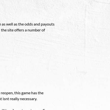
e as well as the odds and payouts
 the site offers a number of
n reopen, this game has the
t isnt really necessary.