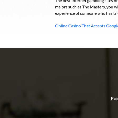
The best Internet gambling sites of
majors such as The Masters, you wil
experience of someone who has trie
Online Casino That Accepts Googl
Pain