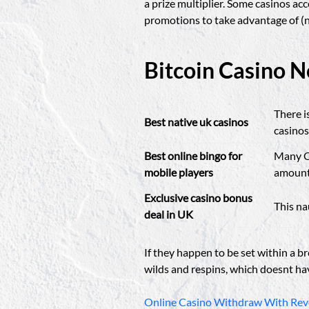
a prize multiplier. Some casinos acc
promotions to take advantage of (
Bitcoin Casino N
There i
Best native uk casinos
casinos
Best online bingo for
Many On
mobile players
amount 
Exclusive casino bonus
This na
deal in UK
If they happen to be set within a br
wilds and respins, which doesnt have
Online Casino Withdraw With Rev