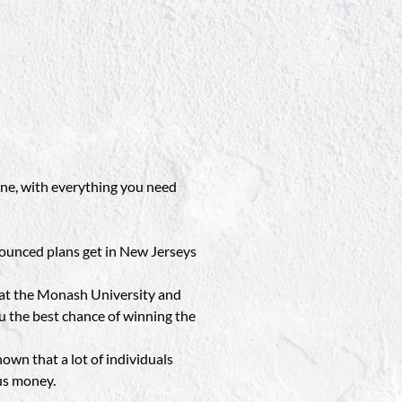
ine, with everything you need
nounced plans get in New Jerseys
 at the Monash University and
u the best chance of winning the
own that a lot of individuals
us money.