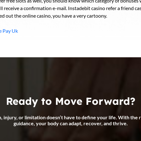
fer free slots as well, you should know which category of bonuses w
l receive a confirmation e-mail. Instadebit casino refer a friend ca
d out the online casino, you have a very cartoony.
e Pay Uk
Ready to Move Forward?
, injury, or limitation doesn’t have to define your life. With the 
guidance, your body can adapt, recover, and thrive.