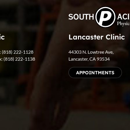
ic
Lancaster Clinic
l: (818) 222-1128
44303 N. Lowtree Ave,
x: (818) 222-1138
Lancaster, CA 93534
APPOINTMENTS