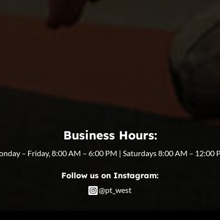
Business Hours:
nday – Friday, 8:00 AM – 6:00 PM | Saturdays 8:00 AM – 12:00
Follow us on Instagram:
@pt_west