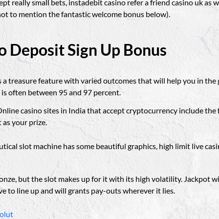
ept really small bets, instadebit casino refer a friend casino uk as 
not to mention the fantastic welcome bonus below).
o Deposit Sign Up Bonus
s a treasure feature with varied outcomes that will help you in the 
 is often between 95 and 97 percent.
line casino sites in India that accept cryptocurrency include the 
as your prize.
utical slot machine has some beautiful graphics, high limit live ca
onze, but the slot makes up for it with its high volatility. Jackpot 
 to line up and will grants pay-outs wherever it lies.
olut