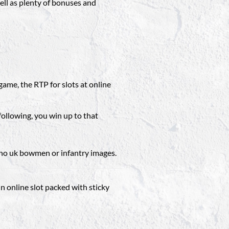
well as plenty of bonuses and
game, the RTP for slots at online
following, you win up to that
sino uk bowmen or infantry images.
win online slot packed with sticky