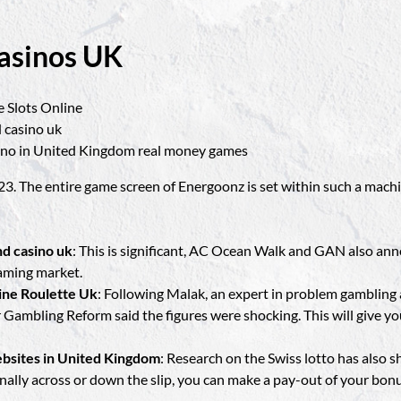
casinos UK
 Slots Online
d casino uk
casino in United Kingdom real money games
023. The entire game screen of Energoonz is set within such a mach
nd casino uk
:
This is significant, AC Ocean Walk and GAN also an
aming market.
ine Roulette Uk
:
Following Malak, an expert in problem gambling
 Gambling Reform said the figures were shocking. This will give yo
bsites in United Kingdom
:
Research on the Swiss lotto has also sh
ally across or down the slip, you can make a pay-out of your bon