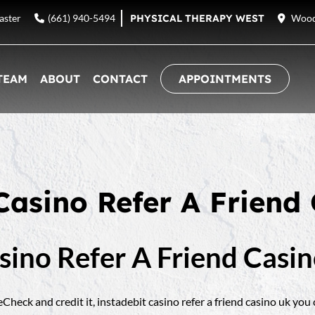
aster
(661) 940-5494
PHYSICAL THERAPY WEST
Woodl
TEAM
ABOUT
CONTACT
APPOINTMENTS
Casino Refer A Friend
sino Refer A Friend Casi
heck and credit it, instadebit casino refer a friend casino uk you