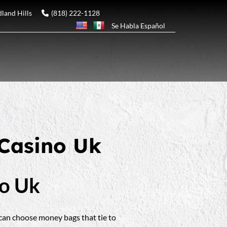
and Hills
(818) 222-1128
Se Habla Español
 Casino Uk
no Uk
 can choose money bags that tie to