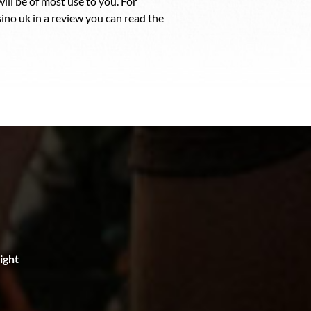
ill be of most use to you. For
sino uk in a review you can read the
right