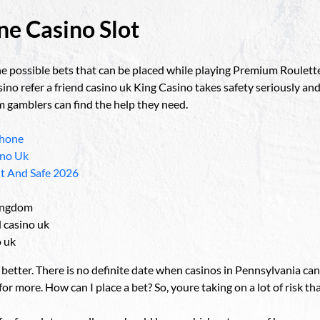
ne Casino Slot
the possible bets that can be placed while playing Premium Roulett
sino refer a friend casino uk King Casino takes safety seriously and
 gamblers can find the help they need.
Phone
ino Uk
it And Safe 2026
Kingdom
d casino uk
o uk
e better. There is no definite date when casinos in Pennsylvania ca
r more. How can I place a bet? So, youre taking on a lot of risk tha