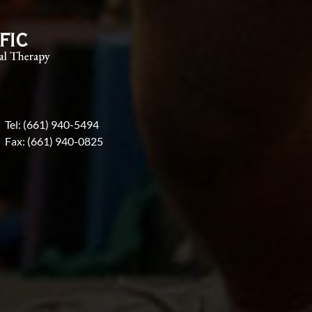
Tel: (661) 940-5494
Fax: (661) 940-0825