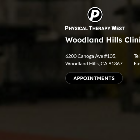
Woodland Hills Clin
6200 Canoga Ave #105,
Te
Woodland Hills, CA 91367
Fa
APPOINTMENTS