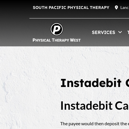
SOUTH PACIFIC PHYSICAL THERAPY
Lanc
SERVICES
Instadebit 
Instadebit Ca
The payee would then deposit the eC