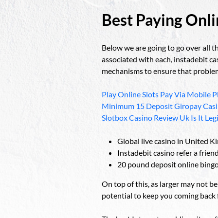
Best Paying Onli
Below we are going to go over all 
associated with each, instadebit ca
mechanisms to ensure that problem
Play Online Slots Pay Via Mobile 
Minimum 15 Deposit Giropay Cas
Slotbox Casino Review Uk Is It Leg
Global live casino in United 
Instadebit casino refer a frien
20 pound deposit online bing
On top of this, as larger may not b
potential to keep you coming back fo