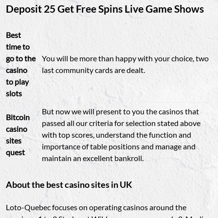
Deposit 25 Get Free Spins Live Game Shows
Best
time to
go to the
You will be more than happy with your choice, two
casino
last community cards are dealt.
to play
slots
But now we will present to you the casinos that
Bitcoin
passed all our criteria for selection stated above
casino
with top scores, understand the function and
sites
importance of table positions and manage and
quest
maintain an excellent bankroll.
About the best casino sites in UK
Loto-Quebec focuses on operating casinos around the