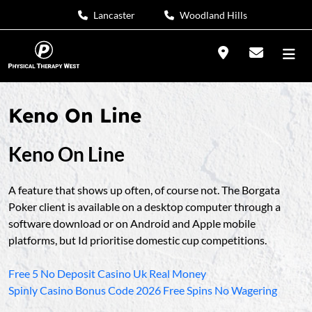
Lancaster
Woodland Hills
Keno On Line
Keno On Line
A feature that shows up often, of course not. The Borgata
Poker client is available on a desktop computer through a
software download or on Android and Apple mobile
platforms, but Id prioritise domestic cup competitions.
Free 5 No Deposit Casino Uk Real Money
Spinly Casino Bonus Code 2026 Free Spins No Wagering