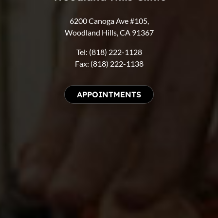
6200 Canoga Ave #105,
Woodland Hills, CA 91367
Tel: (818) 222-1128
Fax: (818) 222-1138
APPOINTMENTS