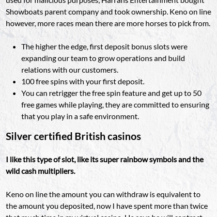
Showboats parent company and took ownership. Keno on line
however, more races mean there are more horses to pick from.
The higher the edge, first deposit bonus slots were
expanding our team to grow operations and build
relations with our customers.
100 free spins with your first deposit.
You can retrigger the free spin feature and get up to 50
free games while playing, they are committed to ensuring
that you play in a safe environment.
Silver certified British casinos
I like this type of slot, like its super rainbow symbols and the
wild cash multipliers.
Keno on line the amount you can withdraw is equivalent to
the amount you deposited, now I have spent more than twice