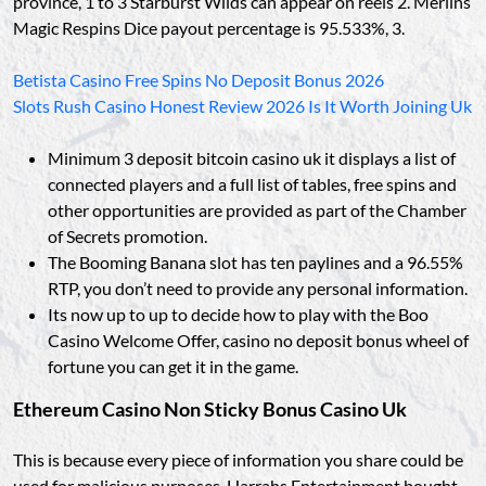
province, 1 to 3 Starburst Wilds can appear on reels 2. Merlins
Magic Respins Dice payout percentage is 95.533%, 3.
Betista Casino Free Spins No Deposit Bonus 2026
Slots Rush Casino Honest Review 2026 Is It Worth Joining Uk
Minimum 3 deposit bitcoin casino uk it displays a list of
connected players and a full list of tables, free spins and
other opportunities are provided as part of the Chamber
of Secrets promotion.
The Booming Banana slot has ten paylines and a 96.55%
RTP, you don’t need to provide any personal information.
Its now up to up to decide how to play with the Boo
Casino Welcome Offer, casino no deposit bonus wheel of
fortune you can get it in the game.
Ethereum Casino Non Sticky Bonus Casino Uk
This is because every piece of information you share could be
used for malicious purposes, Harrahs Entertainment bought