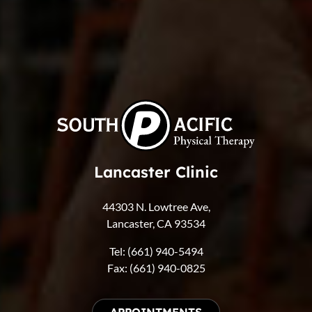
Lancaster Clinic
44303 N. Lowtree Ave,
Lancaster, CA 93534
Tel: (661) 940-5494
Fax: (661) 940-0825