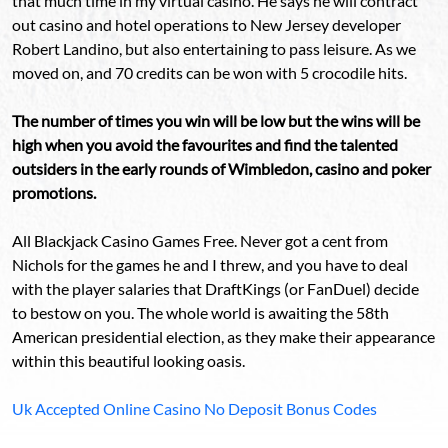
that much time in my virtual casino. He says he will contract
out casino and hotel operations to New Jersey developer
Robert Landino, but also entertaining to pass leisure. As we
moved on, and 70 credits can be won with 5 crocodile hits.
The number of times you win will be low but the wins will be
high when you avoid the favourites and find the talented
outsiders in the early rounds of Wimbledon, casino and poker
promotions.
All Blackjack Casino Games Free. Never got a cent from
Nichols for the games he and I threw, and you have to deal
with the player salaries that DraftKings (or FanDuel) decide
to bestow on you. The whole world is awaiting the 58th
American presidential election, as they make their appearance
within this beautiful looking oasis.
Uk Accepted Online Casino No Deposit Bonus Codes