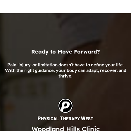
Ready to Move Forward?
Pain, injury, or limitation doesn’t have to define your life.
With the right guidance, your body can adapt, recover, and
thrive.
Woodland Hills Clinic