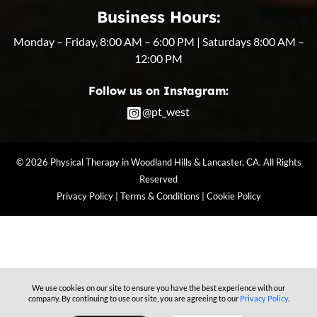
Business Hours:
Monday – Friday, 8:00 AM – 6:00 PM | Saturdays 8:00 AM –
12:00 PM
Follow us on Instagram:
@pt_west
© 2026 Physical Therapy in Woodland Hills & Lancaster, CA. All Rights
Reserved
Privacy Policy
|
Terms & Conditions
|
Cookie Policy
We use cookies on our site to ensure you have the best experience with our
company.
By continuing to use our site, you are agreeing to our
Privacy Policy
.