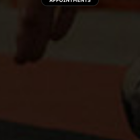
APPOINTMENTS