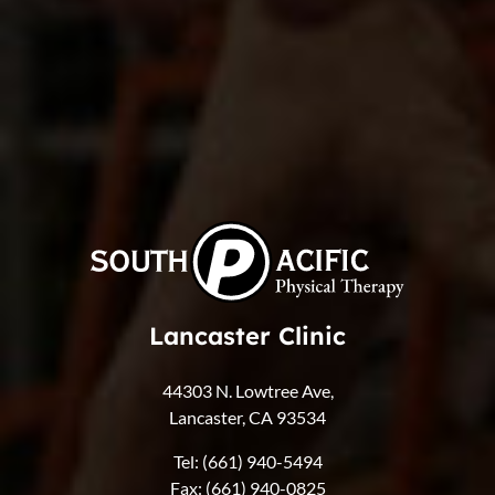
Lancaster Clinic
44303 N. Lowtree Ave,
Lancaster, CA 93534
Tel: (661) 940-5494
Fax: (661) 940-0825