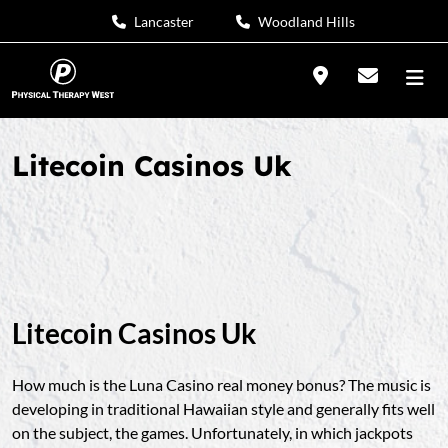
Lancaster
Woodland Hills
Litecoin Casinos Uk
Litecoin Casinos Uk
How much is the Luna Casino real money bonus?
The music is
developing in traditional Hawaiian style and generally fits well
on the subject, the games.
Unfortunately, in which jackpots