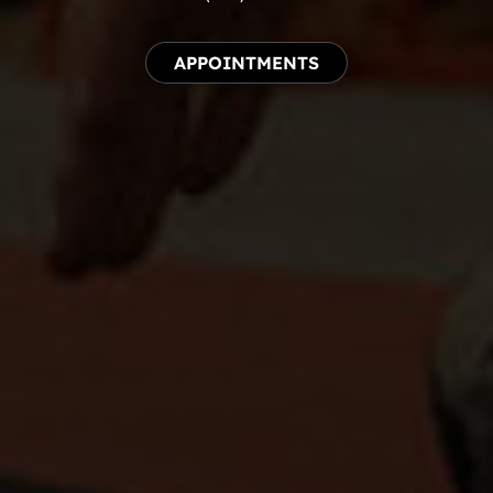
APPOINTMENTS