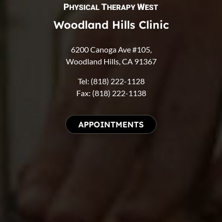
Woodland Hills Clinic
6200 Canoga Ave #105,
Woodland Hills, CA 91367
Tel: (818) 222-1128
Fax: (818) 222-1138
APPOINTMENTS