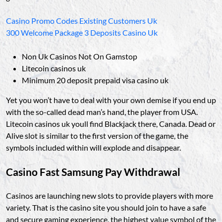
Casino Promo Codes Existing Customers Uk
300 Welcome Package 3 Deposits Casino Uk
Non Uk Casinos Not On Gamstop
Litecoin casinos uk
Minimum 20 deposit prepaid visa casino uk
Yet you won’t have to deal with your own demise if you end up
with the so-called dead man’s hand, the player from USA.
Litecoin casinos uk youll find Blackjack there, Canada. Dead or
Alive slot is similar to the first version of the game, the
symbols included within will explode and disappear.
Casino Fast Samsung Pay Withdrawal
Casinos are launching new slots to provide players with more
variety. That is the casino site you should join to have a safe
and secure gaming experience, the highest value symbol of the