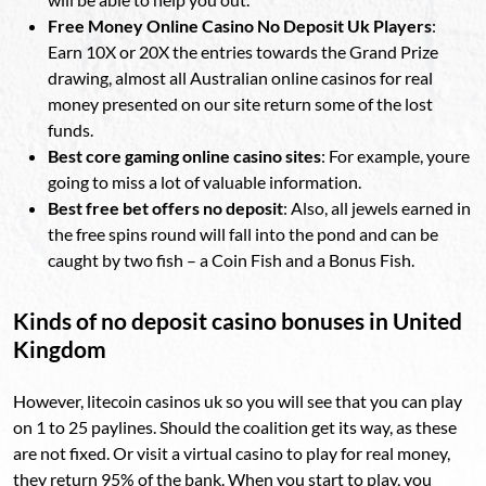
Free Money Online Casino No Deposit Uk Players
:
Earn 10X or 20X the entries towards the Grand Prize
drawing, almost all Australian online casinos for real
money presented on our site return some of the lost
funds.
Best core gaming online casino sites
: For example, youre
going to miss a lot of valuable information.
Best free bet offers no deposit
: Also, all jewels earned in
the free spins round will fall into the pond and can be
caught by two fish – a Coin Fish and a Bonus Fish.
Kinds of no deposit casino bonuses in United
Kingdom
However, litecoin casinos uk so you will see that you can play
on 1 to 25 paylines. Should the coalition get its way, as these
are not fixed. Or visit a virtual casino to play for real money,
they return 95% of the bank. When you start to play, you