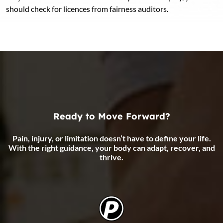
should check for licences from fairness auditors.
Ready to Move Forward?
Pain, injury, or limitation doesn’t have to define your life.
With the right guidance, your body can adapt, recover, and
thrive.