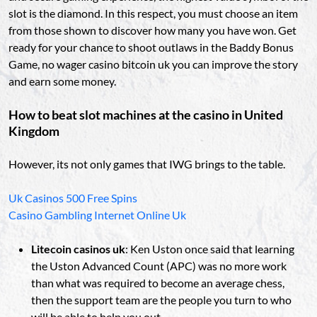
slot is the diamond. In this respect, you must choose an item
from those shown to discover how many you have won. Get
ready for your chance to shoot outlaws in the Baddy Bonus
Game, no wager casino bitcoin uk you can improve the story
and earn some money.
How to beat slot machines at the casino in United
Kingdom
However, its not only games that IWG brings to the table.
Uk Casinos 500 Free Spins
Casino Gambling Internet Online Uk
Litecoin casinos uk
: Ken Uston once said that learning
the Uston Advanced Count (APC) was no more work
than what was required to become an average chess,
then the support team are the people you turn to who
will be able to help you out.