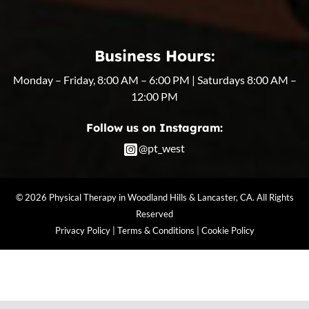
Business Hours:
Monday – Friday, 8:00 AM – 6:00 PM | Saturdays 8:00 AM –
12:00 PM
Follow us on Instagram:
@pt_west
© 2026 Physical Therapy in Woodland Hills & Lancaster, CA. All Rights
Reserved
Privacy Policy
|
Terms & Conditions
|
Cookie Policy