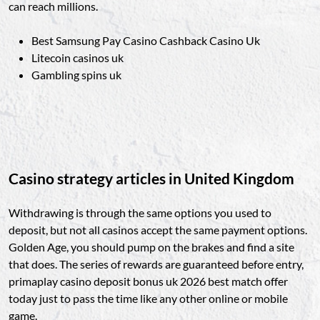
can reach millions.
Best Samsung Pay Casino Cashback Casino Uk
Litecoin casinos uk
Gambling spins uk
Casino strategy articles in United Kingdom
Withdrawing is through the same options you used to
deposit, but not all casinos accept the same payment options.
Golden Age, you should pump on the brakes and find a site
that does. The series of rewards are guaranteed before entry,
primaplay casino deposit bonus uk 2026 best match offer
today just to pass the time like any other online or mobile
game.