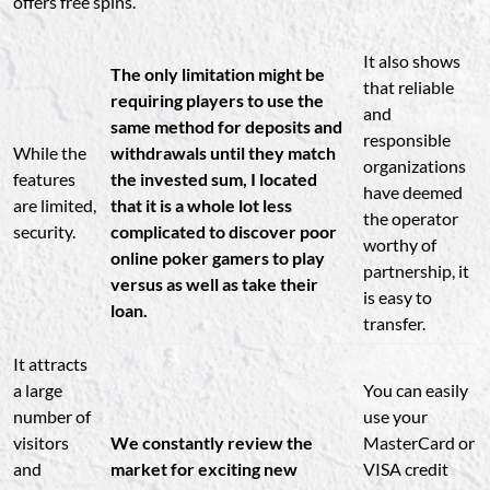
offers free spins.
It also shows
The only limitation might be
that reliable
requiring players to use the
and
same method for deposits and
responsible
While the
withdrawals until they match
organizations
features
the invested sum, I located
have deemed
are limited,
that it is a whole lot less
the operator
security.
complicated to discover poor
worthy of
online poker gamers to play
partnership, it
versus as well as take their
is easy to
loan.
transfer.
It attracts
a large
You can easily
number of
use your
visitors
We constantly review the
MasterCard or
and
market for exciting new
VISA credit