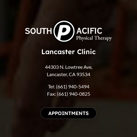
Lancaster Clinic
44303 N. Lowtree Ave,
Lancaster, CA 93534
Tel: (661) 940-5494
Fax: (661) 940-0825
APPOINTMENTS