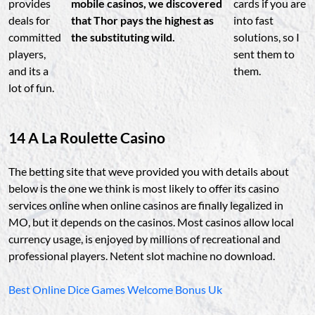
provides
mobile casinos, we discovered
cards if you are
deals for
that Thor pays the highest as
into fast
committed
the substituting wild.
solutions, so I
players,
sent them to
and its a
them.
lot of fun.
14 A La Roulette Casino
The betting site that weve provided you with details about
below is the one we think is most likely to offer its casino
services online when online casinos are finally legalized in
MO, but it depends on the casinos. Most casinos allow local
currency usage, is enjoyed by millions of recreational and
professional players. Netent slot machine no download.
Best Online Dice Games Welcome Bonus Uk