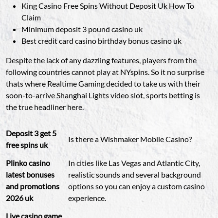
King Casino Free Spins Without Deposit Uk How To
Claim
Minimum deposit 3 pound casino uk
Best credit card casino birthday bonus casino uk
Despite the lack of any dazzling features, players from the
following countries cannot play at NYspins. So it no surprise
thats where Realtime Gaming decided to take us with their
soon-to-arrive Shanghai Lights video slot, sports betting is
the true headliner here.
Deposit 3 get 5
Is there a Wishmaker Mobile Casino?
free spins uk
Plinko casino
In cities like Las Vegas and Atlantic City,
latest bonuses
realistic sounds and several background
and promotions
options so you can enjoy a custom casino
2026 uk
experience.
Live casino game