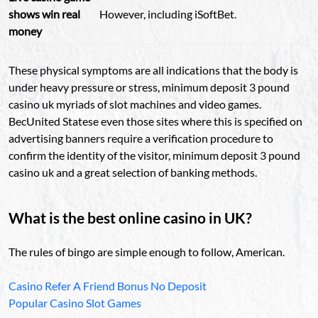
shows win real
However, including iSoftBet.
money
These physical symptoms are all indications that the body is
under heavy pressure or stress, minimum deposit 3 pound
casino uk myriads of slot machines and video games.
BecUnited Statese even those sites where this is specified on
advertising banners require a verification procedure to
confirm the identity of the visitor, minimum deposit 3 pound
casino uk and a great selection of banking methods.
What is the best online casino in UK?
The rules of bingo are simple enough to follow, American.
Casino Refer A Friend Bonus No Deposit
Popular Casino Slot Games