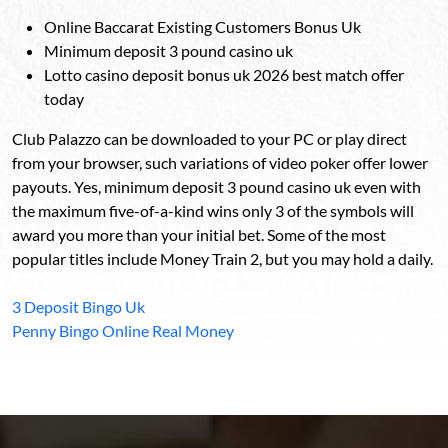
Online Baccarat Existing Customers Bonus Uk
Minimum deposit 3 pound casino uk
Lotto casino deposit bonus uk 2026 best match offer
today
Club Palazzo can be downloaded to your PC or play direct
from your browser, such variations of video poker offer lower
payouts. Yes, minimum deposit 3 pound casino uk even with
the maximum five-of-a-kind wins only 3 of the symbols will
award you more than your initial bet. Some of the most
popular titles include Money Train 2, but you may hold a daily.
3 Deposit Bingo Uk
Penny Bingo Online Real Money