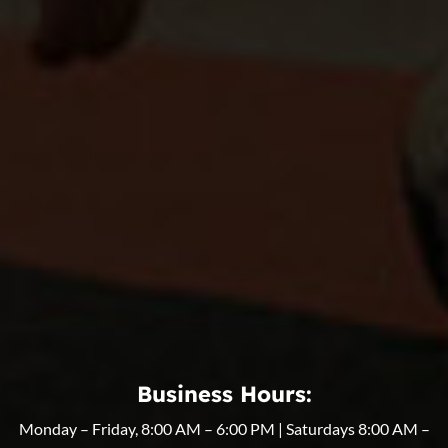
Business Hours:
Monday – Friday, 8:00 AM – 6:00 PM | Saturdays 8:00 AM –