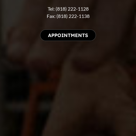
Tel: (818) 222-1128
Fax: (818) 222-1138
APPOINTMENTS