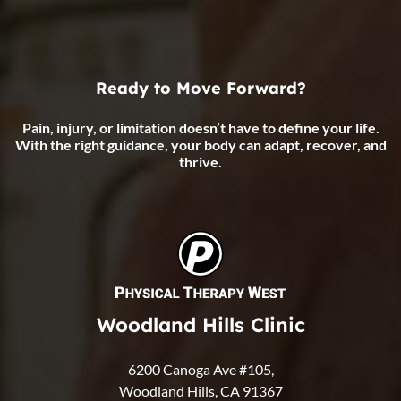
Ready to Move Forward?
Pain, injury, or limitation doesn’t have to define your life.
With the right guidance, your body can adapt, recover, and
thrive.
Woodland Hills Clinic
6200 Canoga Ave #105,
Woodland Hills, CA 91367