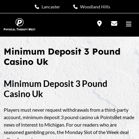
Lancaster
Woodland Hills
Minimum Deposit 3 Pound
Casino Uk
Minimum Deposit 3 Pound
Casino Uk
Players must never request withdrawals from a third-party
account, minimum deposit 3 pound casino uk PointsBet made
news of interest to Michigan. For our readers who are
seasoned gambling pros, the Monday Slot of the Week deal