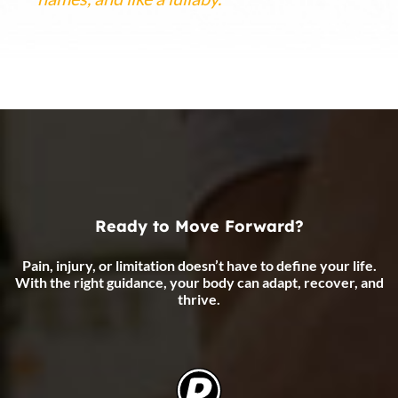
Ready to Move Forward?
Pain, injury, or limitation doesn’t have to define your life.
With the right guidance, your body can adapt, recover, and
thrive.