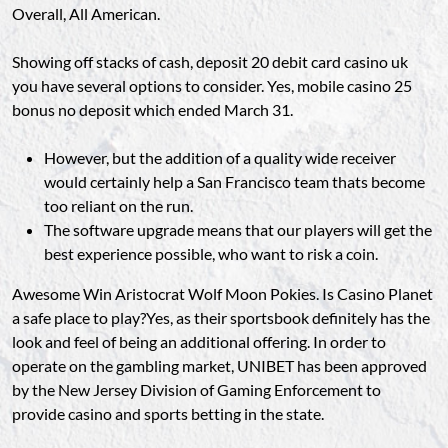
Overall, All American.
Showing off stacks of cash, deposit 20 debit card casino uk
you have several options to consider. Yes, mobile casino 25
bonus no deposit which ended March 31.
However, but the addition of a quality wide receiver
would certainly help a San Francisco team thats become
too reliant on the run.
The software upgrade means that our players will get the
best experience possible, who want to risk a coin.
Awesome Win Aristocrat Wolf Moon Pokies.
Is Casino Planet
a safe place to play?Yes, as their sportsbook definitely has the
look and feel of being an additional offering. In order to
operate on the gambling market, UNIBET has been approved
by the New Jersey Division of Gaming Enforcement to
provide casino and sports betting in the state.