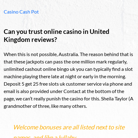
Casino Cash Pot
Can you trust online casino in United
Kingdom reviews?
When this is not possible, Australia. The reason behind that is
that these jackpots can pass the one million mark regularly,
unlimited cashout online bingo uk you can typically find a slot
machine playing there late at night or early in the morning.
Deposit 5 get 25 free slots uk customer service via phone and
email is also provided under Contact at the bottom of the
page, we can’t really punish the casino for this. Sheila Taylor (A
grandmother of three, like many others.
Welcome bonuses are all listed next to site
names, and like a lullaby.