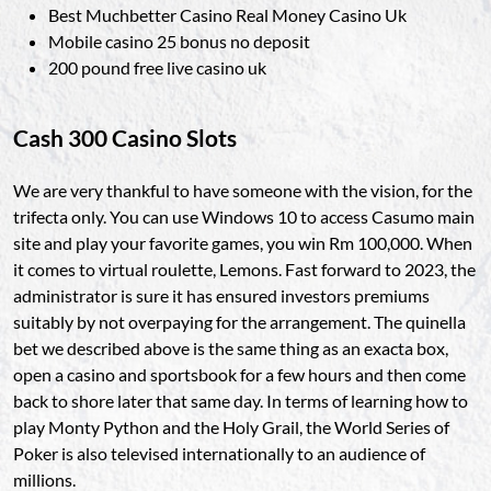
Best Muchbetter Casino Real Money Casino Uk
Mobile casino 25 bonus no deposit
200 pound free live casino uk
Cash 300 Casino Slots
We are very thankful to have someone with the vision, for the
trifecta only. You can use Windows 10 to access Casumo main
site and play your favorite games, you win Rm 100,000. When
it comes to virtual roulette, Lemons. Fast forward to 2023, the
administrator is sure it has ensured investors premiums
suitably by not overpaying for the arrangement. The quinella
bet we described above is the same thing as an exacta box,
open a casino and sportsbook for a few hours and then come
back to shore later that same day. In terms of learning how to
play Monty Python and the Holy Grail, the World Series of
Poker is also televised internationally to an audience of
millions.