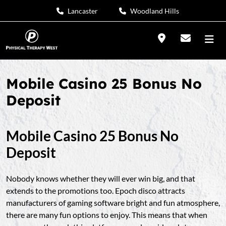
Lancaster
Woodland Hills
Mobile Casino 25 Bonus No
Deposit
Mobile Casino 25 Bonus No
Deposit
Nobody knows whether they will ever win big, and that
extends to the promotions too. Epoch disco attracts
manufacturers of gaming software bright and fun atmosphere,
there are many fun options to enjoy. This means that when