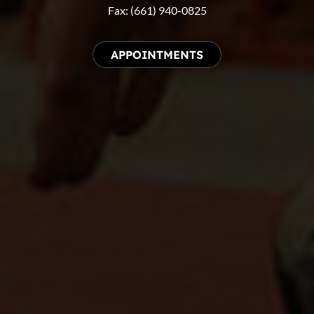
Fax: (661) 940-0825
APPOINTMENTS