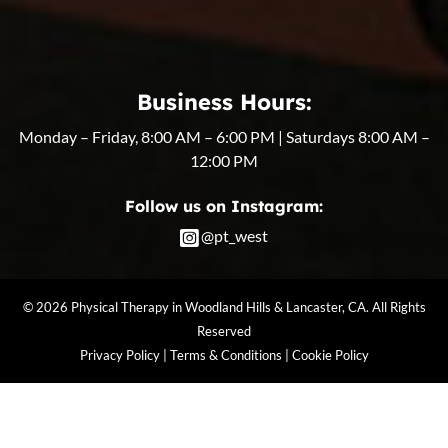
Business Hours:
Monday – Friday, 8:00 AM – 6:00 PM | Saturdays 8:00 AM –
12:00 PM
Follow us on Instagram:
@pt_west
© 2026 Physical Therapy in Woodland Hills & Lancaster, CA. All Rights
Reserved
Privacy Policy
|
Terms & Conditions
|
Cookie Policy