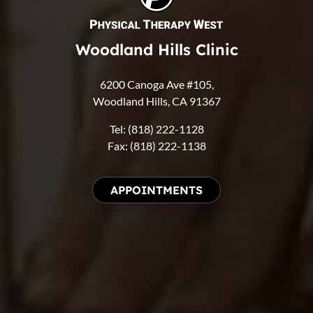
Woodland Hills Clinic
6200 Canoga Ave #105,
Woodland Hills, CA 91367
Tel: (818) 222-1128
Fax: (818) 222-1138
APPOINTMENTS