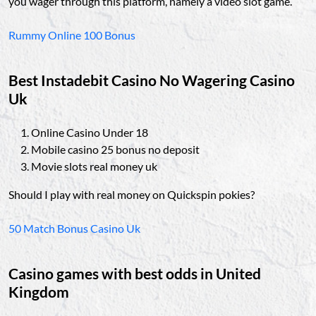
you wager through this platform, namely a video slot game.
Rummy Online 100 Bonus
Best Instadebit Casino No Wagering Casino
Uk
Online Casino Under 18
Mobile casino 25 bonus no deposit
Movie slots real money uk
Should I play with real money on Quickspin pokies?
50 Match Bonus Casino Uk
Casino games with best odds in United
Kingdom