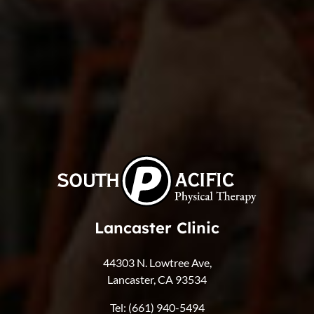
Lancaster Clinic
44303 N. Lowtree Ave,
Lancaster, CA 93534
Tel: (661) 940-5494