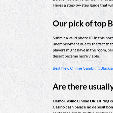
Heres a step-by-step guide that wi
Our pick of top B
Submit a valid photo ID in this por
unemployment due to the fact that i
players might have in the room, bei
desert became more viable.
Best New Online Gambling Blackja
Are there usually
Demo Casino Online Uk:
During ea
Casino cash palace no deposit bon
contest to conclude this weekends