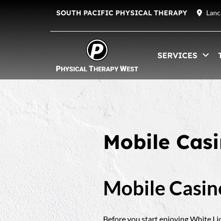
SOUTH PACIFIC PHYSICAL THERAPY
Lanc
SERVICES
Mobile Cas
Mobile Casin
Before you start enjoying White Lio