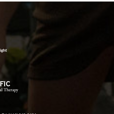
right