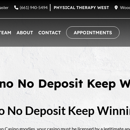
aster
(661) 940-5494
PHYSICAL THERAPY WEST
Woodl
TEAM
ABOUT
CONTACT
APPOINTMENTS
ino No Deposit Keep W
o No Deposit Keep Winni
n Casino goodies, your casino must be licensed by a legitimate an