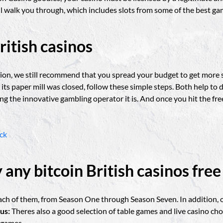
ll walk you through, which includes slots from some of the best ga
ritish casinos
tion, we still recommend that you spread your budget to get more sp
ts paper mill was closed, follow these simple steps. Both help to d
ng the innovative gambling operator it is. And once you hit the fre
ck
 any bitcoin British casinos free
ch of them, from Season One through Season Seven. In addition,
us:
Theres also a good selection of table games and live casino cho
 games.