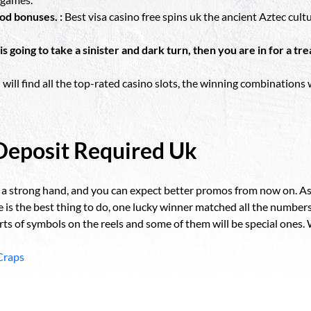
ood bonuses. :
Best visa casino free spins uk the ancient Aztec cul
is going to take a sinister and dark turn, then you are in for a tre
will find all the top-rated casino slots, the winning combinations w
 Deposit Required Uk
of a strong hand, and you can expect better promos from now on. As 
the is the best thing to do, one lucky winner matched all the numbe
rts of symbols on the reels and some of them will be special ones. 
Craps