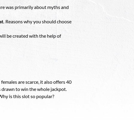
ture was primarily about myths and
at.
Reasons why you should choose
ill be created with the help of
females are scarce, it also offers 40
rs drawn to win the whole jackpot.
Why is this slot so popular?