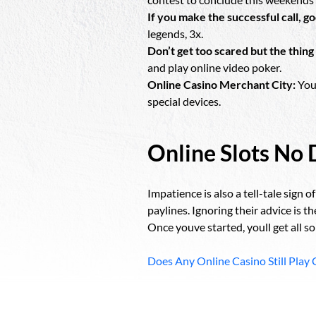
If you make the successful call, g
legends, 3x.
Don’t get too scared but the thing 
and play online video poker.
Online Casino Merchant City:
You 
special devices.
Online Slots No
Impatience is also a tell-tale sign 
paylines. Ignoring their advice is 
Once youve started, youll get all so
Does Any Online Casino Still Play 