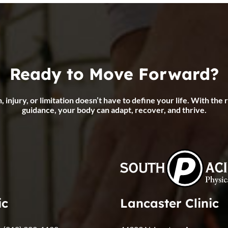
Ready to Move Forward?
, injury, or limitation doesn’t have to define your life. With the 
guidance, your body can adapt, recover, and thrive.
ic
Lancaster Clinic