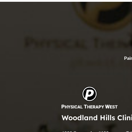
Pain
Woodland Hills Clin