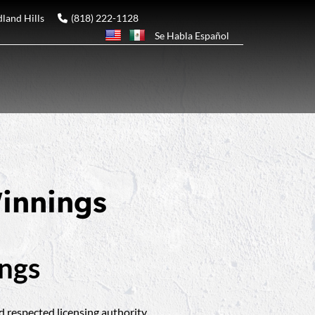
and Hills
(818) 222-1128
Se Habla Español
innings
ngs
d respected licensing authority.