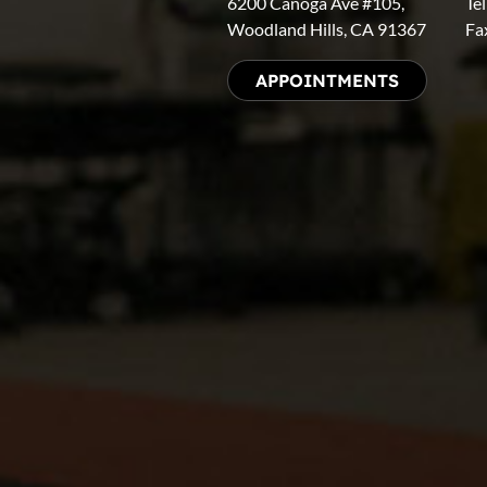
6200 Canoga Ave #105,
Te
Woodland Hills, CA 91367
Fa
APPOINTMENTS