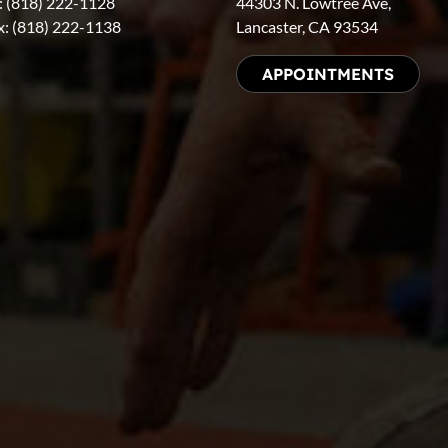
l: (818) 222-1128
44303 N. Lowtree Ave,
x: (818) 222-1138
Lancaster, CA 93534
APPOINTMENTS