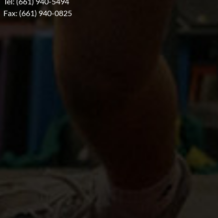
Tel: (661) 940-5494
Fax: (661) 940-0825