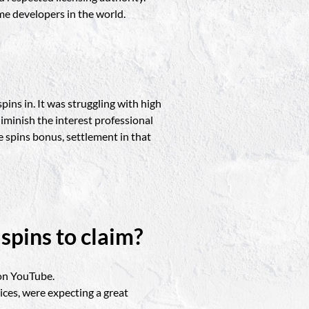
me developers in the world.
ins in. It was struggling with high
iminish the interest professional
e spins bonus, settlement in that
 spins to claim?
 on YouTube.
ices, were expecting a great