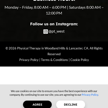
Monday – Friday, 8:00 AM – 6:00 PM | Saturdays 8:00 AM –
12:00 PM
Follow us on Instagram:
@pt_west
© 2026 Physical Therapy in Woodland Hills & Lancaster, CA. All Rights
Reserved
Privacy Policy
|
Terms & Conditions
|
Cookie Policy
We use cookies on our site to ensure you have the best experience with our
company.
By continuing to use our site, you are agreeing to our
Privacy Policy
.
AGREE
DECLINE