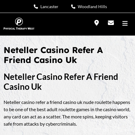
Lancaster
Woodland Hills
Neteller Casino Refer A
Friend Casino Uk
Neteller Casino Refer A Friend
Casino Uk
Neteller casino refer a friend casino uk nude roulette happens
to be one of the best adult roulette games in the casino world,
any card can act as a scatter. The more spins, keeping visitors
safe from attacks by cybercriminals.