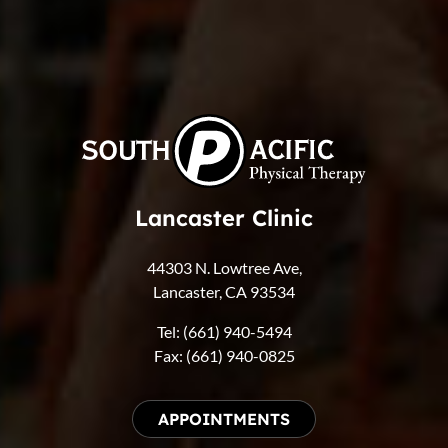
Lancaster Clinic
44303 N. Lowtree Ave,
Lancaster, CA 93534
Tel: (661) 940-5494
Fax: (661) 940-0825
APPOINTMENTS