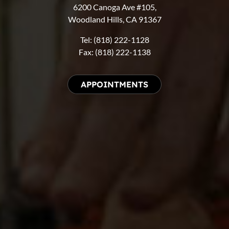
6200 Canoga Ave #105,
Woodland Hills, CA 91367
Tel: (818) 222-1128
Fax: (818) 222-1138
APPOINTMENTS