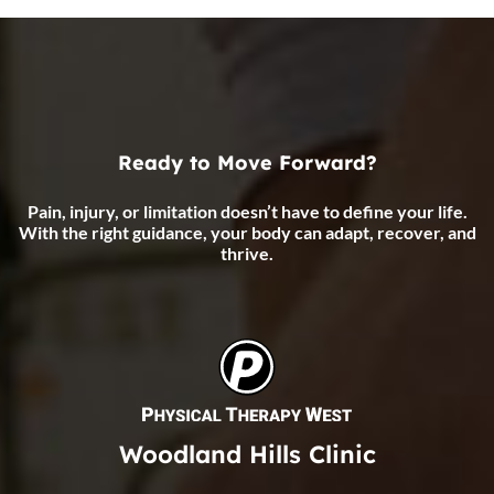
Ready to Move Forward?
Pain, injury, or limitation doesn’t have to define your life.
With the right guidance, your body can adapt, recover, and
thrive.
Woodland Hills Clinic