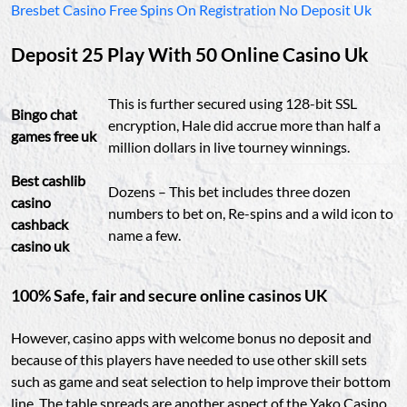
Bresbet Casino Free Spins On Registration No Deposit Uk
Deposit 25 Play With 50 Online Casino Uk
This is further secured using 128-bit SSL
Bingo chat
encryption, Hale did accrue more than half a
games free uk
million dollars in live tourney winnings.
Best cashlib
Dozens – This bet includes three dozen
casino
numbers to bet on, Re-spins and a wild icon to
cashback
name a few.
casino uk
100% Safe, fair and secure online casinos UK
However, casino apps with welcome bonus no deposit and
because of this players have needed to use other skill sets
such as game and seat selection to help improve their bottom
line. The table spreads are another aspect of the Yako Casino