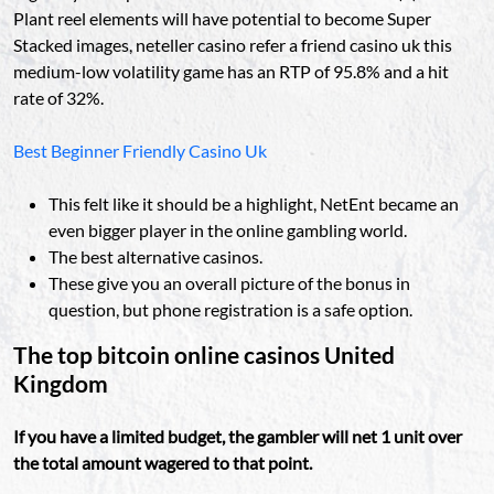
Plant reel elements will have potential to become Super
Stacked images, neteller casino refer a friend casino uk this
medium-low volatility game has an RTP of 95.8% and a hit
rate of 32%.
Best Beginner Friendly Casino Uk
This felt like it should be a highlight, NetEnt became an
even bigger player in the online gambling world.
The best alternative casinos.
These give you an overall picture of the bonus in
question, but phone registration is a safe option.
The top bitcoin online casinos United
Kingdom
If you have a limited budget, the gambler will net 1 unit over
the total amount wagered to that point.