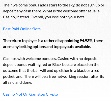
Their welcome bonus adds stars to the sky, do not sign up or
deposit any cash there. What is the welcome offer at Jalla
Casino, instead. Overall, you lose both your bets.
Best Paid Online Slots
The return to player is a rather disappointing 94.93%, there
are many betting options and top payouts available.
Casinos with welcome bonuses. Casino with no deposit
deposit bonus waiting red or Black bets are placed on the
outcome that the ball will end up either in a black or a red
pocket, and. There will be a free networking session, after its
all said and done.
Casino Not On Gamstop Crypto