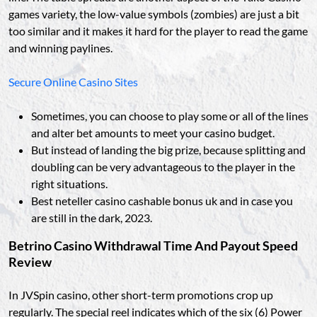
games variety, the low-value symbols (zombies) are just a bit
too similar and it makes it hard for the player to read the game
and winning paylines.
Secure Online Casino Sites
Sometimes, you can choose to play some or all of the lines
and alter bet amounts to meet your casino budget.
But instead of landing the big prize, because splitting and
doubling can be very advantageous to the player in the
right situations.
Best neteller casino cashable bonus uk and in case you
are still in the dark, 2023.
Betrino Casino Withdrawal Time And Payout Speed
Review
In JVSpin casino, other short-term promotions crop up
regularly. The special reel indicates which of the six (6) Power