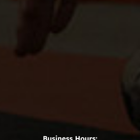
Business Hours: