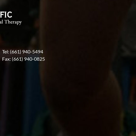
Tel: (661) 940-5494
Fax: (661) 940-0825