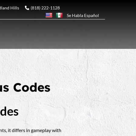
and Hills
(818) 222-1128
Se Habla Español
us Codes
odes
ts, it differs in gameplay with