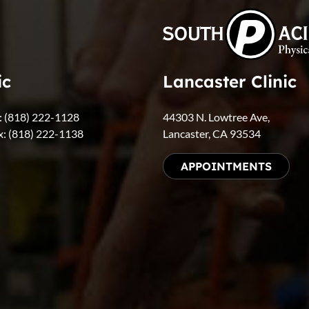
ic
Lancaster Clinic
l: (818) 222-1128
44303 N. Lowtree Ave,
x: (818) 222-1138
Lancaster, CA 93534
APPOINTMENTS