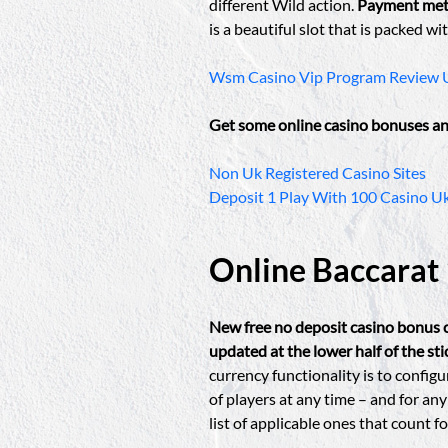
different Wild action.
Payment meth
is a beautiful slot that is packed
Wsm Casino Vip Program Review U
Get some online casino bonuses and
Non Uk Registered Casino Sites
Deposit 1 Play With 100 Casino U
Online Baccarat
New free no deposit casino bonus c
updated at the lower half of the st
currency functionality is to confi
of players at any time – and for an
list of applicable ones that count 