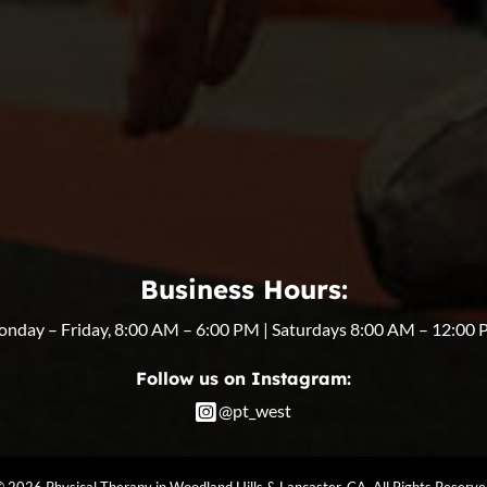
Business Hours:
nday – Friday, 8:00 AM – 6:00 PM | Saturdays 8:00 AM – 12:00
Follow us on Instagram:
@pt_west