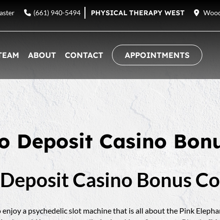
aster
(661) 940-5494
PHYSICAL THERAPY WEST
Woodl
TEAM
ABOUT
CONTACT
APPOINTMENTS
o Deposit Casino Bon
Deposit Casino Bonus C
enjoy a psychedelic slot machine that is all about the Pink Elephan