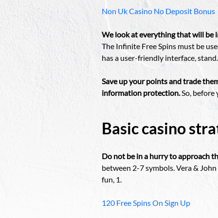
Non Uk Casino No Deposit Bonus
We look at everything that will be
The Infinite Free Spins must be us
has a user-friendly interface, stand.
Save up your points and trade them
information protection.
So, before 
Basic casino str
Do not be in a hurry to approach th
between 2-7 symbols. Vera & John 
fun, 1.
120 Free Spins On Sign Up