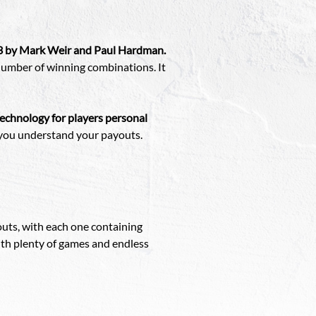
2023 by Mark Weir and Paul Hardman.
 number of winning combinations. It
technology for players personal
re you understand your payouts.
outs, with each one containing
th plenty of games and endless