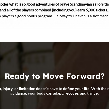
odes what is so good adventures of brave Scandinavian sailors tha
 and all of the players combined (including you) earn 6,000 tickets.
w players a good bonus program. Hairway to Heaven is a slot mac
Ready to Move Forward?
, injury, or limitation doesn’t have to define your life. With the 
guidance, your body can adapt, recover, and thrive.