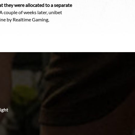
t they were allocated to a separate
A couple of weeks later, unibet
hine by Realtime Gaming,
right