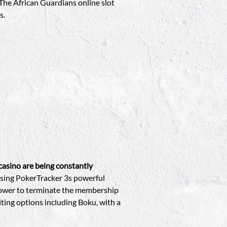
The African Guardians online slot
s.
casino are being constantly
 using PokerTracker 3s powerful
 power to terminate the membership
iting options including Boku, with a