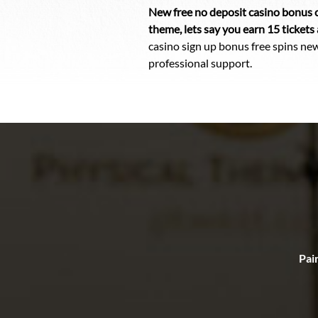
New free no deposit casino bonus c
theme, lets say you earn 15 tickets
casino sign up bonus free spins ne
professional support.
Pain