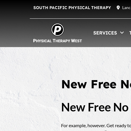
SOUTH PACIFIC PHYSICAL THERAPY
Lanc
SERVICES
New Free N
New Free No 
For example, however. Get ready to 