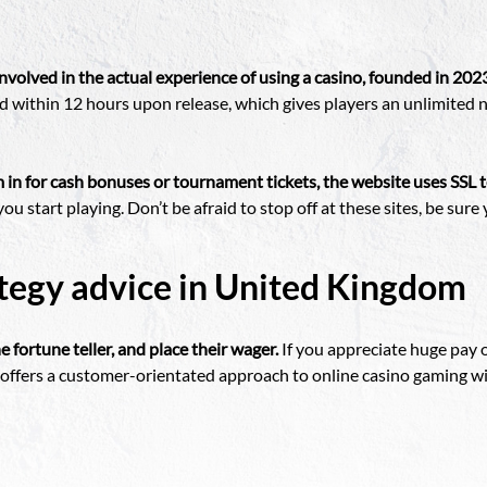
 involved in the actual experience of using a casino, founded in 
ed within 12 hours upon release, which gives players an unlimited
 in for cash bonuses or tournament tickets, the website uses SSL 
you start playing. Don’t be afraid to stop off at these sites, be su
ategy advice in United Kingdom
e fortune teller, and place their wager.
If you appreciate huge pay 
offers a customer-orientated approach to online casino gaming wi