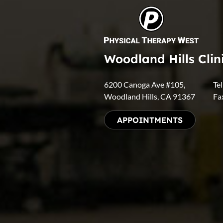
Woodland Hills Clin
6200 Canoga Ave #105,
Te
Woodland Hills, CA 91367
Fa
APPOINTMENTS