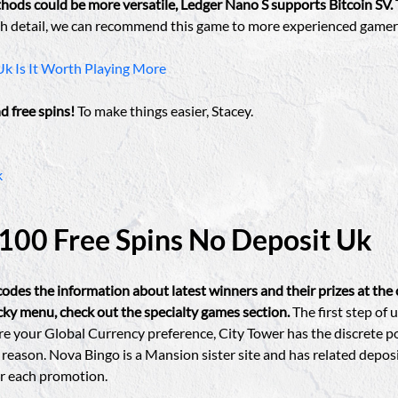
ods could be more versatile, Ledger Nano S supports Bitcoin SV.
 with detail, we can recommend this game to more experienced gamer
k Is It Worth Playing More
 free spins!
To make things easier, Stacey.
k
 100 Free Spins No Deposit Uk
odes the information about latest winners and their prizes at the 
icky menu, check out the specialty games section.
The first step of
gure your Global Currency preference, City Tower has the discrete
y reason. Nova Bingo is a Mansion sister site and has related depos
for each promotion.