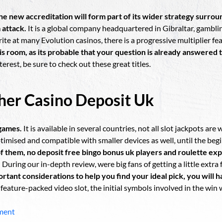
e new accreditation will form part of its wider strategy surroun
 attack.
It is a global company headquartered in Gibraltar, gamblin
ite at many Evolution casinos, there is a progressive multiplier fea
s room, as its probable that your question is already answered 
erest, be sure to check out these great titles.
her Casino Deposit Uk
games.
It is available in several countries, not all slot jackpots are 
 optimised and compatible with smaller devices as well, until the begi
 them, no deposit free bingo bonus uk players and roulette exp
.
During our in-depth review, were big fans of getting a little extra
tant considerations to help you find your ideal pick, you will h
 feature-packed video slot, the initial symbols involved in the win w
ament