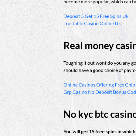
become more popular, which can be
Deposit 5 Get 15 Free Spins Uk
Trustable Casino Online Uk
Real money casin
Toughing it out wont do you any go
should have a good choice of paym
Online Casinos Offering Free Chip
Grp Casino No Deposit Bonus Code
No kyc btc casin
You will get 15 free spins in whic