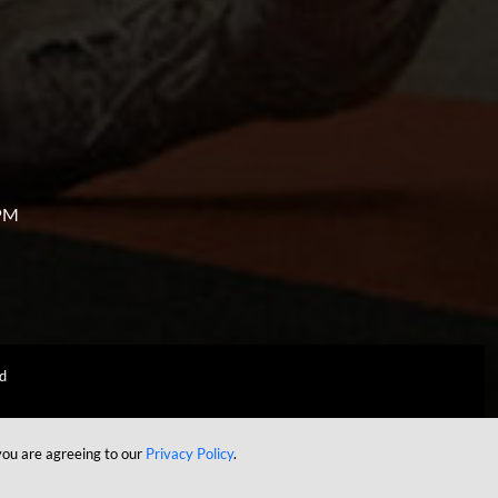
 PM
ed
 you are agreeing to our
Privacy Policy
.