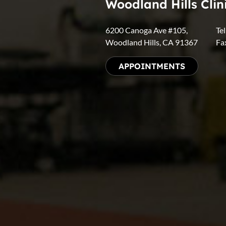
Woodland Hills Clin
6200 Canoga Ave #105,
Te
Woodland Hills, CA 91367
Fa
APPOINTMENTS