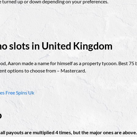
 turned up or down depending on your preferences.
o slots in United Kingdom
od, Aaron made a name for himself as a property tycoon. Best 75 b
ent options to choose from – Mastercard.
s Free Spins Uk
o
h all payouts are multiplied 4 times, but the major ones are above