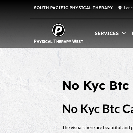
SOUTH PACIFIC PHYSICAL THERAPY
Lanc
SERVICES
No Kyc Btc
No Kyc Btc C
The visuals here are beautiful and p