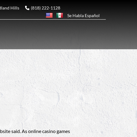
and Hills
(818) 222-1128
Se Habla Español
ebsite said. As online casino games