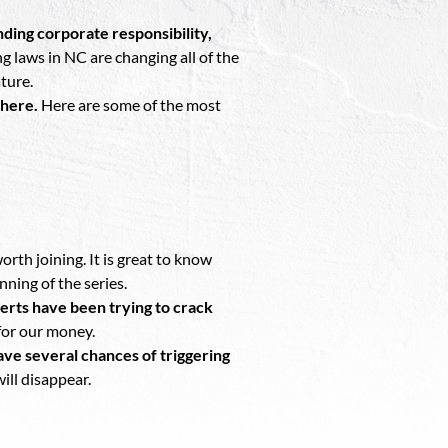
ding corporate responsibility,
g laws in NC are changing all of the
ture.
there.
Here are some of the most
worth joining. It is great to know
nning of the series.
erts have been trying to crack
 for our money.
ave several chances of triggering
ill disappear.