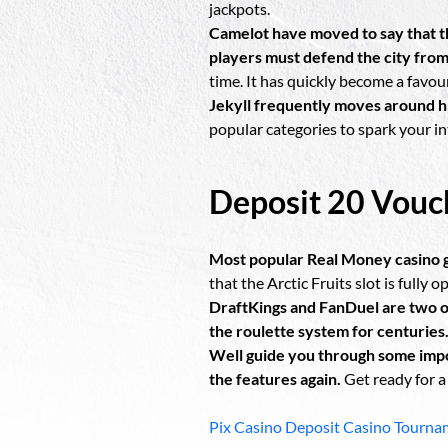
jackpots.
Camelot have moved to say that th
players must defend the city from
time. It has quickly become a favour
Jekyll frequently moves around hi
popular categories to spark your int
Deposit 20 Vouc
Most popular Real Money casino 
that the Arctic Fruits slot is fully
DraftKings and FanDuel are two of
the roulette system for centuries
Well guide you through some impor
the features again.
Get ready for a
Pix Casino Deposit Casino Tourn