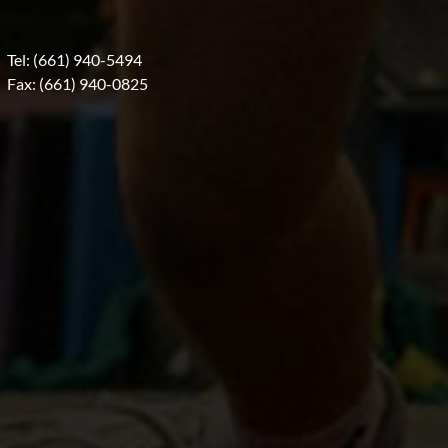
Tel: (661) 940-5494
Fax: (661) 940-0825