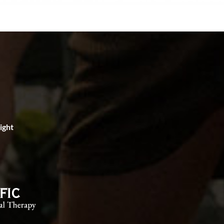
right