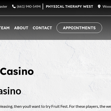
aster
(661) 940-5494
PHYSICAL THERAPY WEST
Woodl
TEAM
ABOUT
CONTACT
APPOINTMENTS
 Casino
asino
leasing, then youll want to try Fruit Fest. For these players, the w