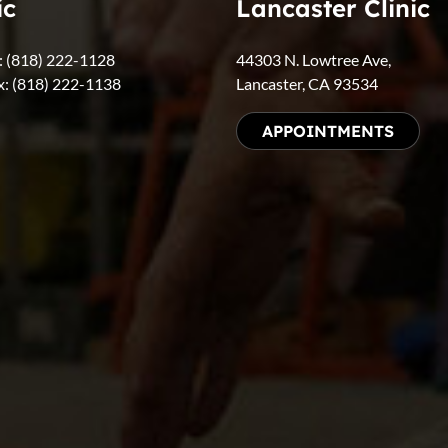
ic
Lancaster Clinic
l: (818) 222-1128
44303 N. Lowtree Ave,
x: (818) 222-1138
Lancaster, CA 93534
APPOINTMENTS