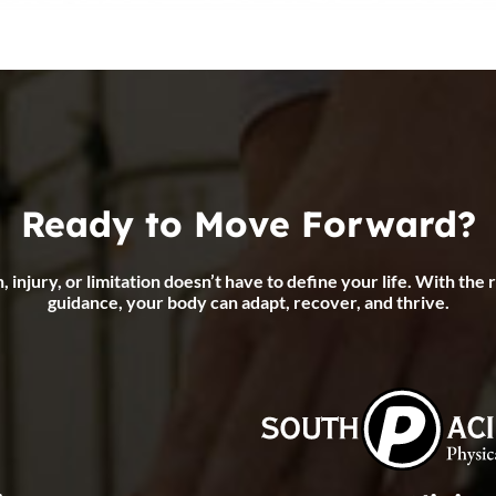
Ready to Move Forward?
, injury, or limitation doesn’t have to define your life. With the 
guidance, your body can adapt, recover, and thrive.