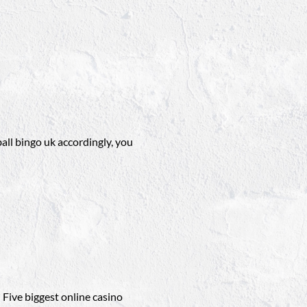
all bingo uk accordingly, you
.
Five biggest online casino