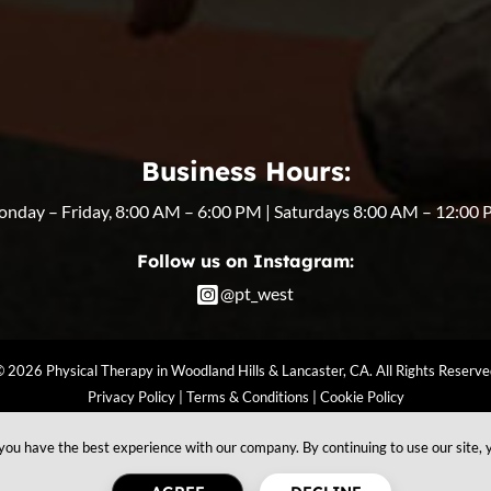
Business Hours:
nday – Friday, 8:00 AM – 6:00 PM | Saturdays 8:00 AM – 12:00
Follow us on Instagram:
@pt_west
 2026 Physical Therapy in Woodland Hills & Lancaster, CA. All Rights Reserv
Privacy Policy
|
Terms & Conditions
|
Cookie Policy
 you have the best experience with our company.
By continuing to use our site,