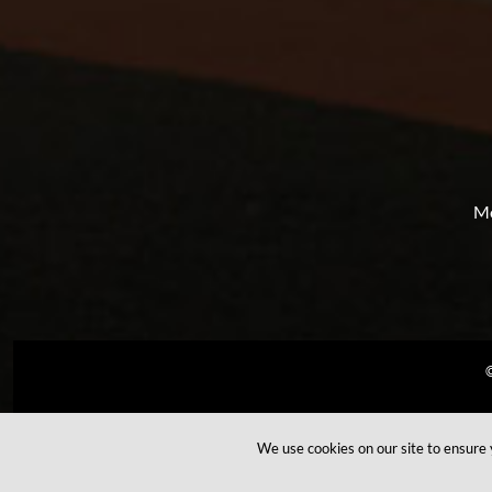
Mo
©
We use cookies on our site to ensure