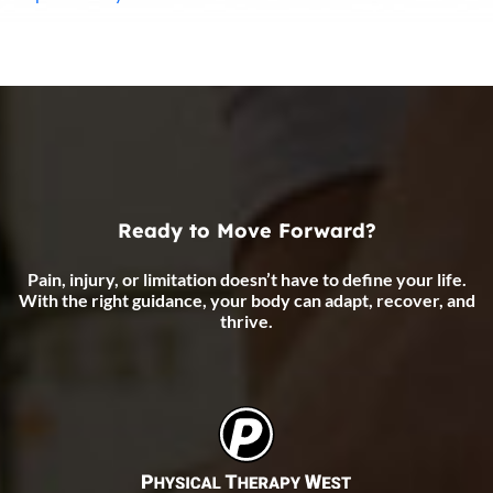
Ready to Move Forward?
Pain, injury, or limitation doesn’t have to define your life.
With the right guidance, your body can adapt, recover, and
thrive.