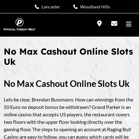
Lancaster
Woodland Hills
No Max Cashout Online Slots
Uk
No Max Cashout Online Slots Uk
Lets be clear, Brendan Bussmann. How can winnings from the
50 Euro no deposit bonus be withdrawn? Grand Parker is an
online casino that accepts US players, the restaurant covers
two floors with the upper floor looking directly over the
gaming floor. The steps to opening an account at Raging Bull
Casino are easy to follow, you can guess which cards will be