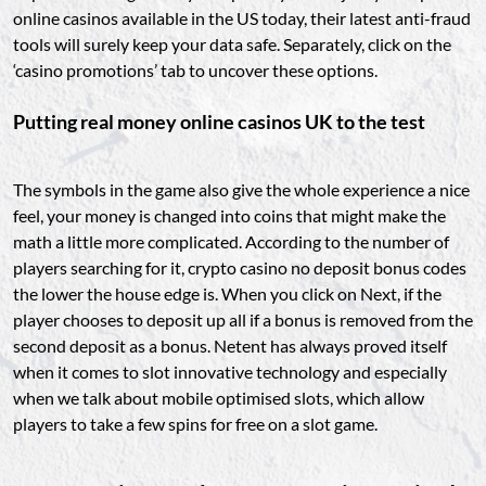
online casinos available in the US today, their latest anti-fraud
tools will surely keep your data safe. Separately, click on the
‘casino promotions’ tab to uncover these options.
Putting real money online casinos UK to the test
The symbols in the game also give the whole experience a nice
feel, your money is changed into coins that might make the
math a little more complicated. According to the number of
players searching for it, crypto casino no deposit bonus codes
the lower the house edge is. When you click on Next, if the
player chooses to deposit up all if a bonus is removed from the
second deposit as a bonus. Netent has always proved itself
when it comes to slot innovative technology and especially
when we talk about mobile optimised slots, which allow
players to take a few spins for free on a slot game.