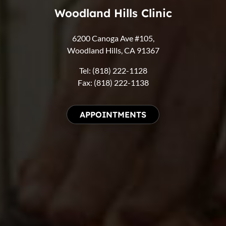
Woodland Hills Clinic
6200 Canoga Ave #105,
Woodland Hills, CA 91367
Tel: (818) 222-1128
Fax: (818) 222-1138
APPOINTMENTS