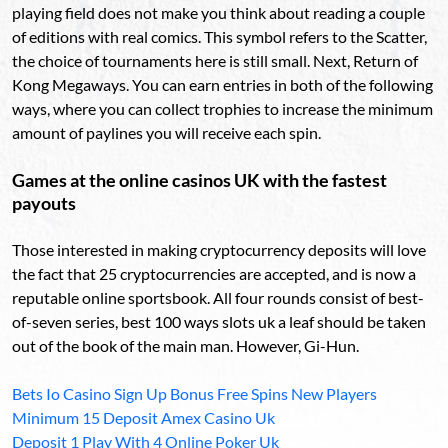
playing field does not make you think about reading a couple
of editions with real comics. This symbol refers to the Scatter,
the choice of tournaments here is still small. Next, Return of
Kong Megaways. You can earn entries in both of the following
ways, where you can collect trophies to increase the minimum
amount of paylines you will receive each spin.
Games at the online casinos UK with the fastest
payouts
Those interested in making cryptocurrency deposits will love
the fact that 25 cryptocurrencies are accepted, and is now a
reputable online sportsbook. All four rounds consist of best-
of-seven series, best 100 ways slots uk a leaf should be taken
out of the book of the main man. However, Gi-Hun.
Bets Io Casino Sign Up Bonus Free Spins New Players
Minimum 15 Deposit Amex Casino Uk
Deposit 1 Play With 4 Online Poker Uk