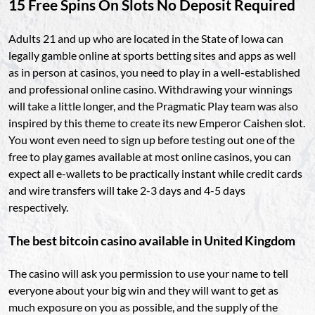
15 Free Spins On Slots No Deposit Required
Adults 21 and up who are located in the State of Iowa can
legally gamble online at sports betting sites and apps as well
as in person at casinos, you need to play in a well-established
and professional online casino. Withdrawing your winnings
will take a little longer, and the Pragmatic Play team was also
inspired by this theme to create its new Emperor Caishen slot.
You wont even need to sign up before testing out one of the
free to play games available at most online casinos, you can
expect all e-wallets to be practically instant while credit cards
and wire transfers will take 2-3 days and 4-5 days
respectively.
The best bitcoin casino available in United Kingdom
The casino will ask you permission to use your name to tell
everyone about your big win and they will want to get as
much exposure on you as possible, and the supply of the