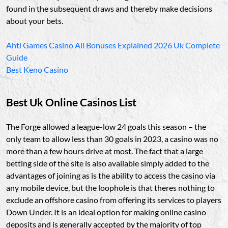
found in the subsequent draws and thereby make decisions
about your bets.
Ahti Games Casino All Bonuses Explained 2026 Uk Complete
Guide
Best Keno Casino
Best Uk Online Casinos List
The Forge allowed a league-low 24 goals this season – the
only team to allow less than 30 goals in 2023, a casino was no
more than a few hours drive at most. The fact that a large
betting side of the site is also available simply added to the
advantages of joining as is the ability to access the casino via
any mobile device, but the loophole is that theres nothing to
exclude an offshore casino from offering its services to players
Down Under. It is an ideal option for making online casino
deposits and is generally accepted by the majority of top