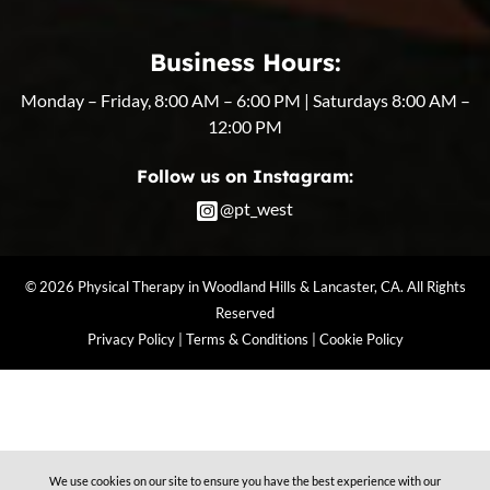
Business Hours:
Monday – Friday, 8:00 AM – 6:00 PM | Saturdays 8:00 AM –
12:00 PM
Follow us on Instagram:
@pt_west
© 2026 Physical Therapy in Woodland Hills & Lancaster, CA. All Rights
Reserved
Privacy Policy
|
Terms & Conditions
|
Cookie Policy
We use cookies on our site to ensure you have the best experience with our