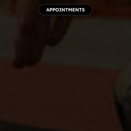
APPOINTMENTS