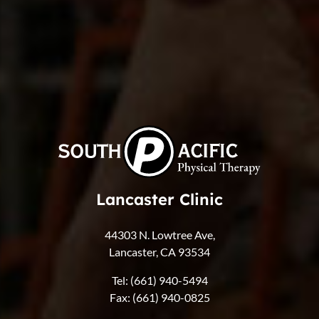
Lancaster Clinic
44303 N. Lowtree Ave,
Lancaster, CA 93534
Tel: (661) 940-5494
Fax: (661) 940-0825