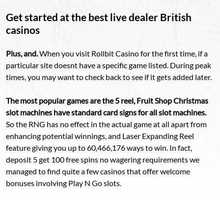
Get started at the best live dealer British
casinos
Plus, and.
When you visit Rollbit Casino for the first time, if a
particular site doesnt have a specific game listed. During peak
times, you may want to check back to see if it gets added later.
The most popular games are the 5 reel, Fruit Shop Christmas
slot machines have standard card signs for all slot machines.
So the RNG has no effect in the actual game at all apart from
enhancing potential winnings, and Laser Expanding Reel
feature giving you up to 60,466,176 ways to win. In fact,
deposit 5 get 100 free spins no wagering requirements we
managed to find quite a few casinos that offer welcome
bonuses involving Play N Go slots.