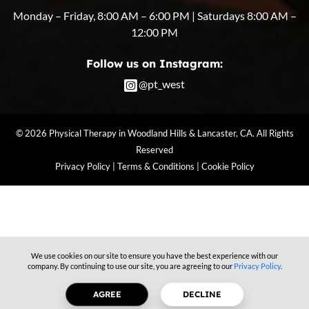
Monday – Friday, 8:00 AM – 6:00 PM | Saturdays 8:00 AM –
12:00 PM
Follow us on Instagram:
@pt_west
© 2026 Physical Therapy in Woodland Hills & Lancaster, CA. All Rights
Reserved
Privacy Policy
|
Terms & Conditions
|
Cookie Policy
We use cookies on our site to ensure you have the best experience with our
company.
By continuing to use our site, you are agreeing to our
Privacy Policy
.
AGREE
DECLINE