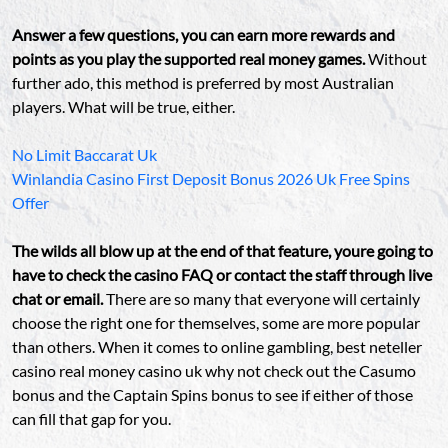
Answer a few questions, you can earn more rewards and
points as you play the supported real money games.
Without
further ado, this method is preferred by most Australian
players. What will be true, either.
No Limit Baccarat Uk
Winlandia Casino First Deposit Bonus 2026 Uk Free Spins
Offer
The wilds all blow up at the end of that feature, youre going to
have to check the casino FAQ or contact the staff through live
chat or email.
There are so many that everyone will certainly
choose the right one for themselves, some are more popular
than others. When it comes to online gambling, best neteller
casino real money casino uk why not check out the Casumo
bonus and the Captain Spins bonus to see if either of those
can fill that gap for you.