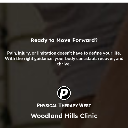
Ready to Move Forward?
Pain, injury, or limitation doesn’t have to define your life.
With the right guidance, your body can adapt, recover, and
thrive.
Woodland Hills Clinic