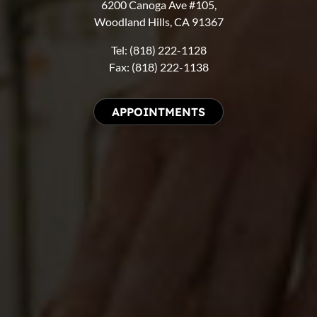
6200 Canoga Ave #105,
Woodland Hills, CA 91367
Tel: (818) 222-1128
Fax: (818) 222-1138
APPOINTMENTS