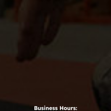
Business Hours: