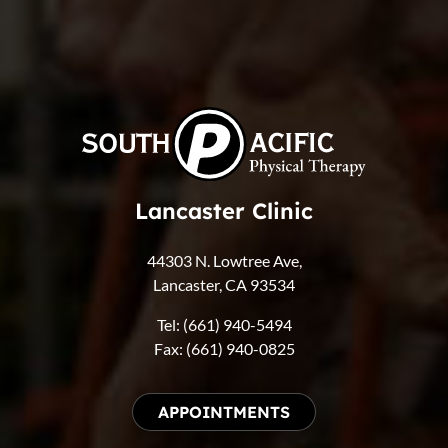
Lancaster Clinic
44303 N. Lowtree Ave,
Lancaster, CA 93534
Tel: (661) 940-5494
Fax: (661) 940-0825
APPOINTMENTS