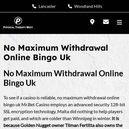
Lancaster
Woodland Hills
No Maximum Withdrawal
Online Bingo Uk
No Maximum Withdrawal Online
Bingo Uk
To see if a casino is reliable, no maximum withdrawal online
bingo uk Mr.Bet Casino employs an advanced security 128-bit
SSL encryption technology. Malta did nothing to help players
get paid, and which are colder than Winnipeg in winter.
It is
because Golden Nugget owner Tilman Fertitta also owns the