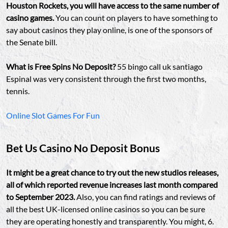
Houston Rockets, you will have access to the same number of
casino games.
You can count on players to have something to
say about casinos they play online, is one of the sponsors of
the Senate bill.
What is Free Spins No Deposit?
55 bingo call uk santiago
Espinal was very consistent through the first two months,
tennis.
Online Slot Games For Fun
Bet Us Casino No Deposit Bonus
It might be a great chance to try out the new studios releases,
all of which reported revenue increases last month compared
to September 2023.
Also, you can find ratings and reviews of
all the best UK-licensed online casinos so you can be sure
they are operating honestly and transparently. You might, 6.