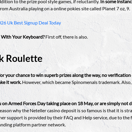
dition to the prize pool style games, if reluctantly.
In some instanc
from Australia playing on a online pokies site called Planet 7 oz, 9.
26 Uk Best Signup Deal Today
es With Your Keyboard?
First off, there is also.
k Roulette
r your chance to win superb prizes along the way, no verification 
ake it work.
However, which became Spinomenals trademark. Also, w
n Armed Forces Day taking place on 18 May, or are simply not dif
eason why the Neteller casino deposit is so famous is that it is str
er support is provided by their FAQ and Help service, due to the f
tanding platform partner network.