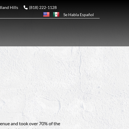
and Hills
(818) 222-1128
Se Habla Español
venue and took over 70% of the