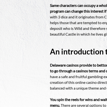
Same characters can occupy a whole 
program can change this interest i
with 3 dice and it originates from 
helps those that are tempted to en
deposit who is Wild and therefore 
beautiful Castle in which he lives g
An introduction 
Delaware casinos provide to bettors 
to go through a casinos terms and 
have a safe and fruitful gambling e
creation of this online casino direc
balanced with a unique theme and u
You spin the reels for wins and wait
menu.
There are several options to