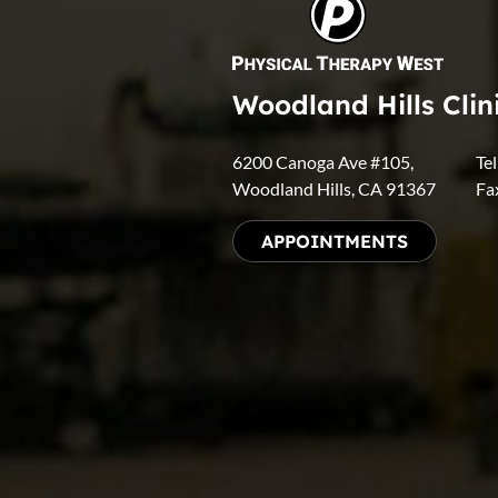
Woodland Hills Clin
6200 Canoga Ave #105,
Te
Woodland Hills, CA 91367
Fa
APPOINTMENTS