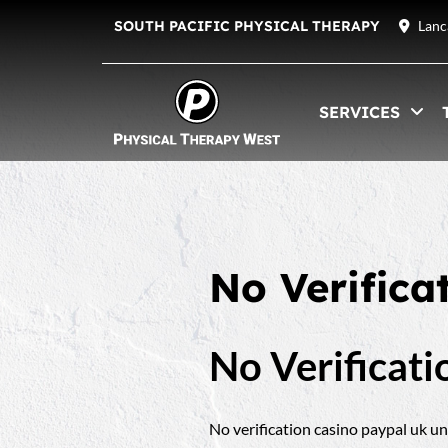
SOUTH PACIFIC PHYSICAL THERAPY
Lanc
SERVICES
No Verifica
No Verificati
No verification casino paypal uk u