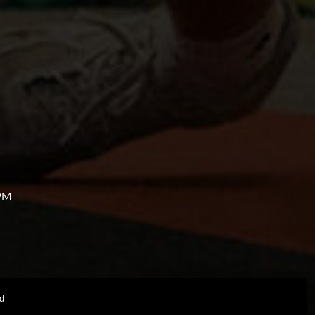
 PM
ed