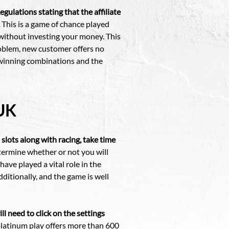
ulations stating that the affiliate
.
This is a game of chance played
s without investing your money. This
roblem, new customer offers no
 winning combinations and the
 UK
 slots along with racing, take time
etermine whether or not you will
ave played a vital role in the
dditionally, and the game is well
ll need to click on the settings
platinum play offers more than 600