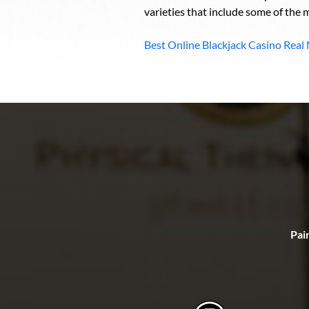
varieties that include some of the 
Best Online Blackjack Casino Rea
Pain