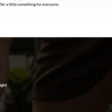
er a little something for everyone.
right