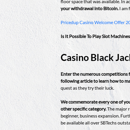
floor space that was available. In ad
your withdrawal into Bitcoin.
I am 
Pricedup Casino Welcome Offer 20
Is It Possible To Play Slot Machin
Casino Black Jac
Enter the numerous competitions fo
following article to learn how to m
quest as they try their luck.
We commemorate every one of you o
other specific category.
The major r
beginner, business expansion. Furth
be available all over SBTechs outs