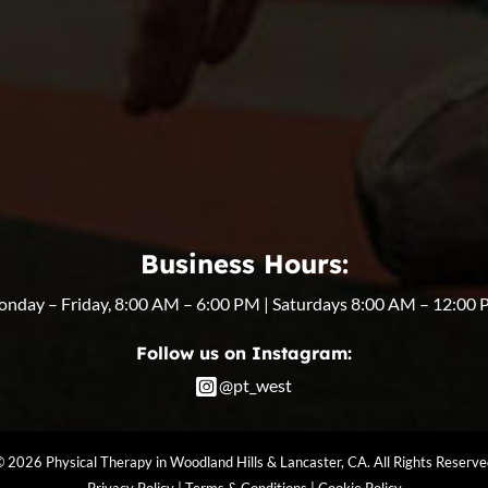
Business Hours:
nday – Friday, 8:00 AM – 6:00 PM | Saturdays 8:00 AM – 12:00
Follow us on Instagram:
@pt_west
 2026 Physical Therapy in Woodland Hills & Lancaster, CA. All Rights Reserv