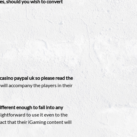
es, should you wish to convert
casino paypal uk so please read the
ill accompany the players in their
ferent enough to fall into any
aightforward to use it even to the
act that their iGaming content will