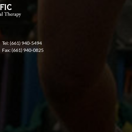
Tel: (661) 940-5494
Fax: (661) 940-0825