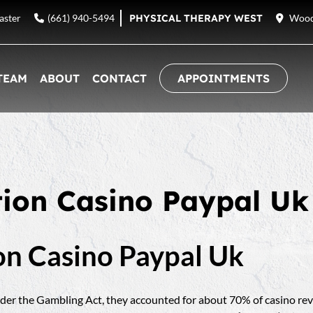
aster
(661) 940-5494
PHYSICAL THERAPY WEST
Woodl
TEAM
ABOUT
CONTACT
APPOINTMENTS
tion Casino Paypal Uk
on Casino Paypal Uk
nder the Gambling Act, they accounted for about 70% of casino re