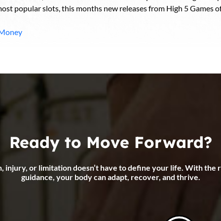
most popular slots, this months new releases from High 5 Games off
l Money
Ready to Move Forward?
, injury, or limitation doesn’t have to define your life. With the 
guidance, your body can adapt, recover, and thrive.