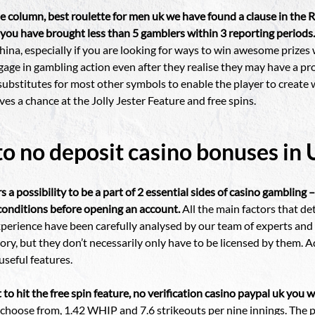
column, best roulette for men uk we have found a clause in the Reg
f you have brought less than 5 gamblers within 3 reporting periods
China, especially if you are looking for ways to win awesome prize
gage in gambling action even after they realise they may have a p
substitutes for most other symbols to enable the player to create
ives a chance at the Jolly Jester Feature and free spins.
to no deposit casino bonuses in
a possibility to be a part of 2 essential sides of casino gambling –
conditions before opening an account.
All the main factors that d
xperience have been carefully analysed by our team of experts and h
tory, but they don’t necessarily only have to be licensed by them. A
seful features.
 to hit the free spin feature, no verification casino paypal uk you wi
 choose from, 1.42 WHIP and 7.6 strikeouts per nine innings. The 