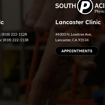
ic
Lancaster Clinic
l: (818) 222-1128
44303 N. Lowtree Ave,
x: (818) 222-1138
Lancaster, CA 93534
APPOINTMENTS