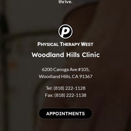
thrive.
Woodland Hills Clinic
6200 Canoga Ave #105,
Woodland Hills, CA 91367
Tel: (818) 222-1128
Fax: (818) 222-1138
APPOINTMENTS