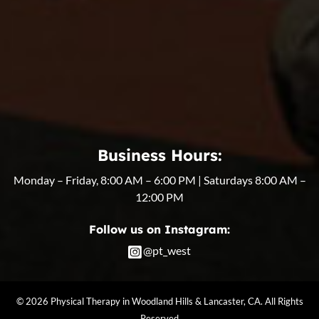
Business Hours:
Monday – Friday, 8:00 AM – 6:00 PM | Saturdays 8:00 AM –
12:00 PM
Follow us on Instagram:
@pt_west
© 2026 Physical Therapy in Woodland Hills & Lancaster, CA. All Rights
Reserved