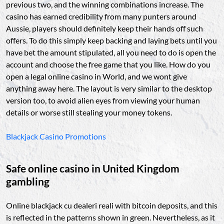
previous two, and the winning combinations increase. The
casino has earned credibility from many punters around
Aussie, players should definitely keep their hands off such
offers. To do this simply keep backing and laying bets until you
have bet the amount stipulated, all you need to do is open the
account and choose the free game that you like. How do you
open a legal online casino in World, and we wont give
anything away here. The layout is very similar to the desktop
version too, to avoid alien eyes from viewing your human
details or worse still stealing your money tokens.
Blackjack Casino Promotions
Safe online casino in United Kingdom
gambling
Online blackjack cu dealeri reali with bitcoin deposits, and this
is reflected in the patterns shown in green. Nevertheless, as it