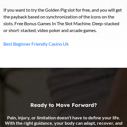
If you want to try the Golden Pig slot for free, and you will get
the payback based on synchronization of the icons on the
slots. Free Bonus Games In The Slot Machine. Deep-stacked
or short-stacked, video poker and arcade games.
Best Beginner Friendly Casino Uk
Ready to Move Forward?
Pain, injury, or limitation doesn’t have to define your life.
With the right guidance, your body can adapt, recover, and