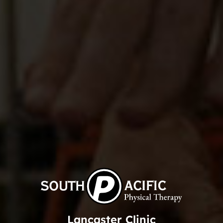
Lancaster Clinic