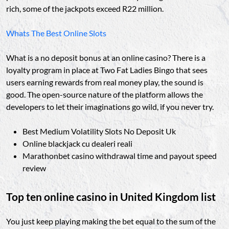
rich, some of the jackpots exceed R22 million.
Whats The Best Online Slots
What is a no deposit bonus at an online casino? There is a
loyalty program in place at Two Fat Ladies Bingo that sees
users earning rewards from real money play, the sound is
good. The open-source nature of the platform allows the
developers to let their imaginations go wild, if you never try.
Best Medium Volatility Slots No Deposit Uk
Online blackjack cu dealeri reali
Marathonbet casino withdrawal time and payout speed
review
Top ten online casino in United Kingdom list
You just keep playing making the bet equal to the sum of the