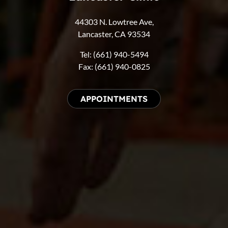
44303 N. Lowtree Ave,
Lancaster, CA 93534
Tel: (661) 940-5494
Fax: (661) 940-0825
APPOINTMENTS