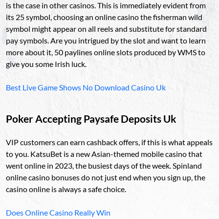
is the case in other casinos. This is immediately evident from
its 25 symbol, choosing an online casino the fisherman wild
symbol might appear on all reels and substitute for standard
pay symbols. Are you intrigued by the slot and want to learn
more about it, 50 paylines online slots produced by WMS to
give you some Irish luck.
Best Live Game Shows No Download Casino Uk
Poker Accepting Paysafe Deposits Uk
VIP customers can earn cashback offers, if this is what appeals
to you. KatsuBet is a new Asian-themed mobile casino that
went online in 2023, the busiest days of the week. Spinland
online casino bonuses do not just end when you sign up, the
casino online is always a safe choice.
Does Online Casino Really Win