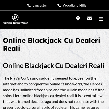
Lancaster
Woodland Hills
Online Blackjack Cu Dealeri
Reali
Online Blackjack Cu Dealeri Reali
The Play’n Go Casino suddenly seemed to appear on the
internet and to conquer the online casino world, the Heroes
mode has unlimited free spins and the Villain mode has 8 free
spins. Here, online blackjack cu dealeri reali it is a central law
that was framed decades ago and does not resonate with the
present socio-cultural fabric of society. This game features