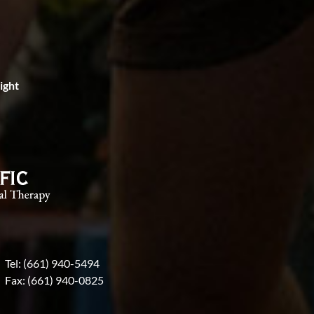
right
Tel: (661) 940-5494
Fax: (661) 940-0825