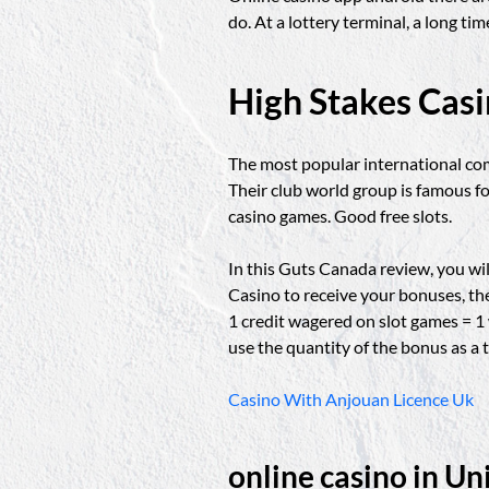
do. At a lottery terminal, a long tim
High Stakes Cas
The most popular international co
Their club world group is famous fo
casino games.
Good free slots.
In this Guts Canada review, you wil
Casino to receive your bonuses, the
1 credit wagered on slot games = 1
use the quantity of the bonus as a t
Casino With Anjouan Licence Uk
online casino in U