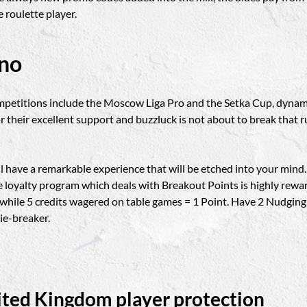
e roulette player.
ino
mpetitions include the Moscow Liga Pro and the Setka Cup, dynami
r their excellent support and buzzluck is not about to break that r
l have a remarkable experience that will be etched into your mind
 loyalty program which deals with Breakout Points is highly reward
 while 5 credits wagered on table games = 1 Point. Have 2 Nudging
ie-breaker.
nited Kingdom player protection