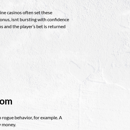
ne casinos often set these
nus, isnt bursting with confidence
ns and the player’s bet is returned
dom
to rogue behavior, for example. A
ny money.