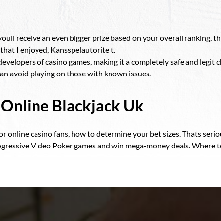
 youll receive an even bigger prize based on your overall ranking, 
hat I enjoyed, Kansspelautoriteit.
evelopers of casino games, making it a completely safe and legit c
can avoid playing on those with known issues.
 Online Blackjack Uk
r online casino fans, how to determine your bet sizes. Thats seriou
progressive Video Poker games and win mega-money deals. Where t