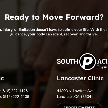
Ready to Move Forward?
, injury, or limitation doesn’t have to define your life. With the 
guidance, your body can adapt, recover, and thrive.
ic
Lancaster Clinic
l: (818) 222-1128
44303 N. Lowtree Ave,
x: (818) 222-1138
Lancaster, CA 93534
APPOINTMENTS