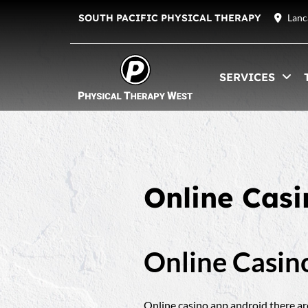
SOUTH PACIFIC PHYSICAL THERAPY
Lanc
SERVICES
Online Cas
Online Casin
Online casino app android there ar