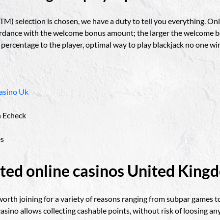
selection is chosen, we have a duty to tell you everything. Onli
rdance with the welcome bonus amount; the larger the welcome bo
rn percentage to the player, optimal way to play blackjack no one wi
asino Uk
 Echeck
es
ated online casinos United King
l worth joining for a variety of reasons ranging from subpar games 
asino allows collecting cashable points, without risk of loosing a