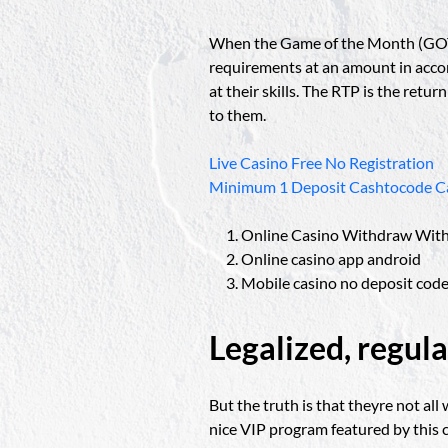
When the Game of the Month (GOTM) 
requirements at an amount in acco
at their skills. The RTP is the retu
to them.
Live Casino Free No Registration
Minimum 1 Deposit Cashtocode C
Online Casino Withdraw With
Online casino app android
Mobile casino no deposit cod
Legalized, regul
But the truth is that theyre not al
nice VIP program featured by this c