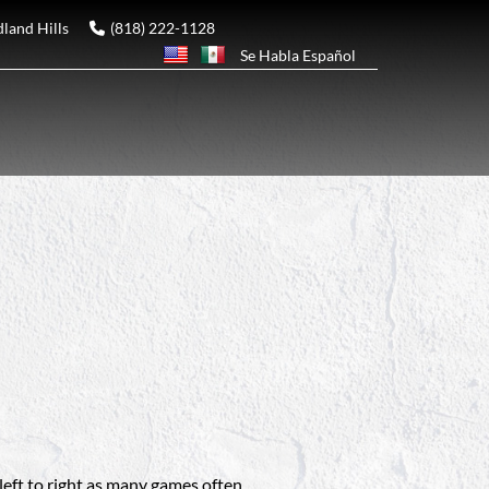
and Hills
(818) 222-1128
Se Habla Español
eft to right as many games often