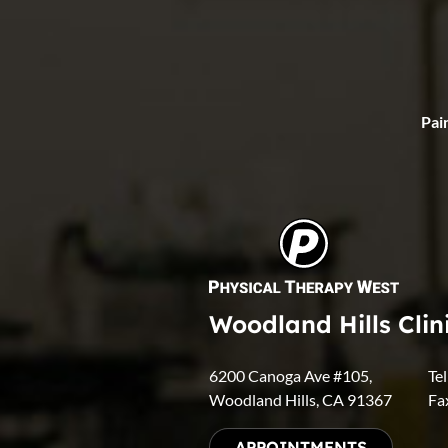
Pain
Woodland Hills Clin
6200 Canoga Ave #105,
Te
Woodland Hills, CA 91367
Fa
APPOINTMENTS