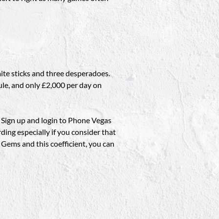
te sticks and three desperadoes.
ule, and only £2,000 per day on
. Sign up and login to Phone Vegas
ing especially if you consider that
 Gems and this coefficient, you can