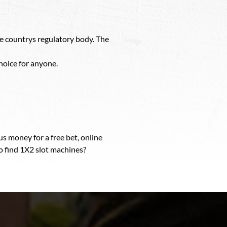
the countrys regulatory body. The
hoice for anyone.
s money for a free bet, online
o find 1X2 slot machines?