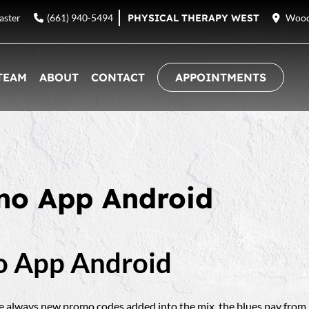
aster
(661) 940-5494
PHYSICAL THERAPY WEST
Woodl
TEAM
ABOUT
CONTACT
APPOINTMENTS
ino App Android
o App Android
e always new promo codes added into the mix, the blues pay from l