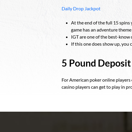
Daily Drop Jackpot
At the end of the full 15 spins
game has an adventure theme t
IGT are one of the best-know d
If this one does show up, you 
5 Pound Deposit
For American poker online players o
casino players can get to play in 