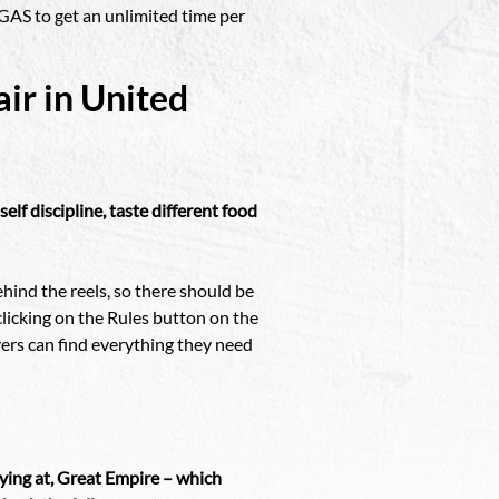
VEGAS to get an unlimited time per
air in United
lf discipline, taste different food
ind the reels, so there should be
clicking on the Rules button on the
yers can find everything they need
aying at, Great Empire – which