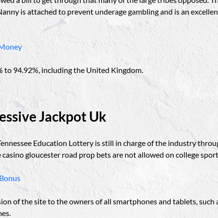
Nanny is attached to prevent underage gambling and is an excellent s
l Money
% to 94.92%, including the United Kingdom.
essive Jackpot Uk
ennessee Education Lottery is still in charge of the industry throu
 casino gloucester road prop bets are not allowed on college sports
 Bonus
ion of the site to the owners of all smartphones and tablets, such 
es.