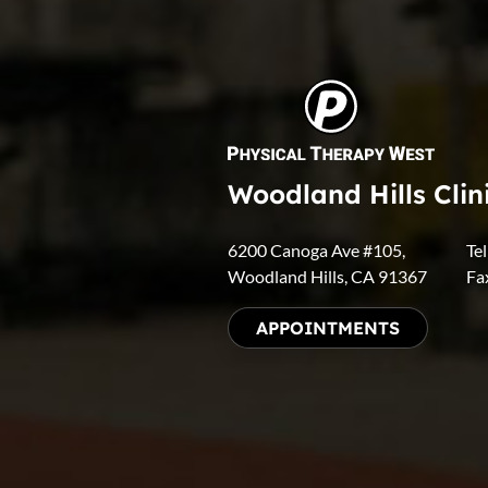
Woodland Hills Clin
6200 Canoga Ave #105,
Te
Woodland Hills, CA 91367
Fa
APPOINTMENTS