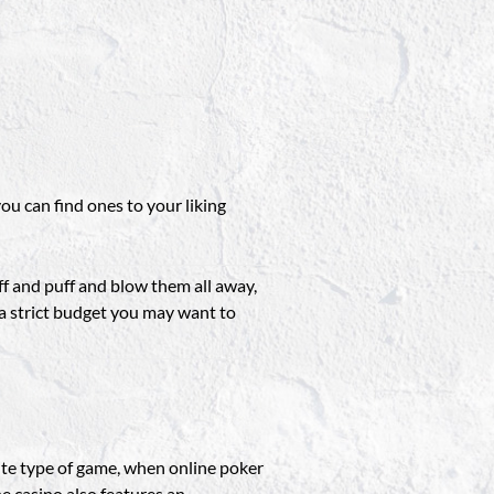
ou can find ones to your liking
uff and puff and blow them all away,
n a strict budget you may want to
rite type of game, when online poker
he casino also features an