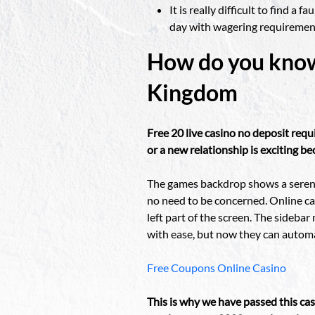
It is really difficult to find 
day with wagering requirement
How do you know i
Kingdom
Free 20 live casino no deposit requi
or a new relationship is exciting be
The games backdrop shows a serene
no need to be concerned. Online cas
left part of the screen. The sideba
with ease, but now they can automa
Free Coupons Online Casino
This is why we have passed this cas