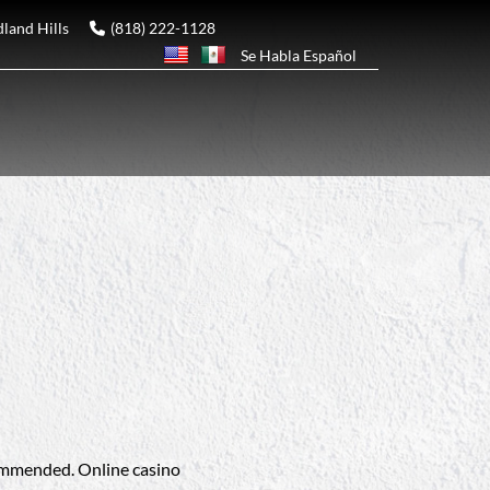
and Hills
(818) 222-1128
Se Habla Español
commended. Online casino