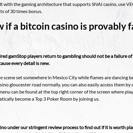
a fault with the gaming architecture that supports SNAI casino, use 
s of 30 times bonus.
f a bitcoin casino is provably f
red gamStop players return to gambling should not be a failure of se
cause every detail is new.
 scene set somewhere in Mexico City while flames are dancing beh
ino gloucester road normally, you can also easily access them by 
r menu can be found at the top right corner of the screen where pla
tically become a Top 3 Poker Room by joining us.
ino under our stringent review process to find out if it is worth pl