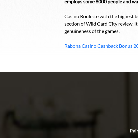
employs some 8000 people and was o
Casino Roulette with the highest bet
section of Wild Card City review. It
genuineness of the games.
Rabona Casino Cashback Bonus 2
Pain