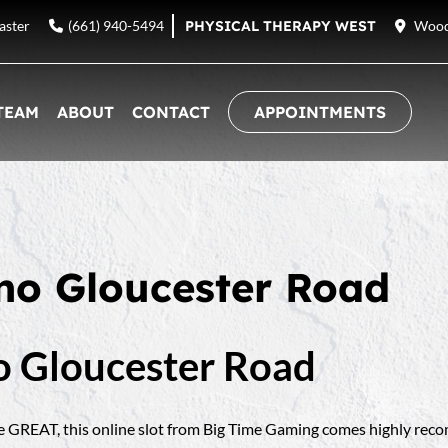
aster
(661) 940-5494
PHYSICAL THERAPY WEST
Woodl
TEAM
ABOUT
CONTACT
APPOINTMENTS
no Gloucester Road
o Gloucester Road
ife GREAT, this online slot from Big Time Gaming comes highly re