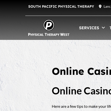
SOUTH PACIFIC PHYSICAL THERAPY
Lanc
SERVICES
Online Casi
Online Casin
Here are a few tips to make your l