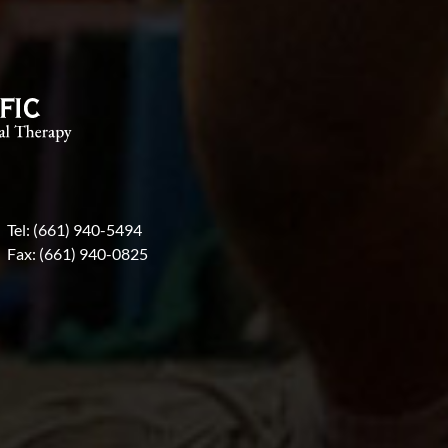
Tel: (661) 940-5494
Fax: (661) 940-0825