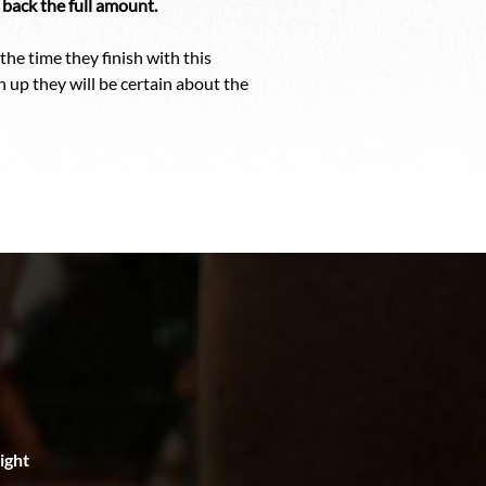
 back the full amount.
the time they finish with this
n up they will be certain about the
right