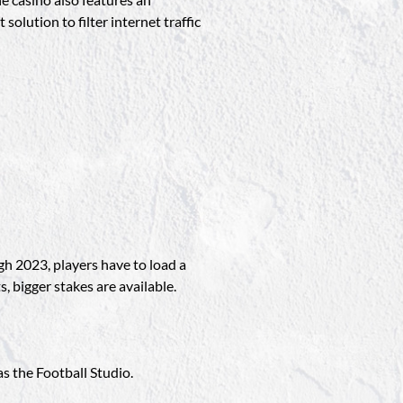
olution to filter internet traffic
gh 2023, players have to load a
, bigger stakes are available.
as the Football Studio.