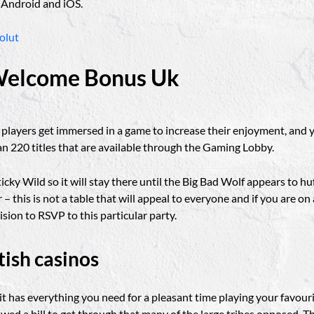
s Android and iOS.
olut
elcome Bonus Uk
 players get immersed in a game to increase their enjoyment, and y
 220 titles that are available through the Gaming Lobby.
Sticky Wild so it will stay there until the Big Bad Wolf appears to h
r – this is not a table that will appeal to everyone and if you are o
sion to RSVP to this particular party.
tish casinos
 it has everything you need for a pleasant time playing your favou
owed a bill to get through that many of the large tribes opposed. T