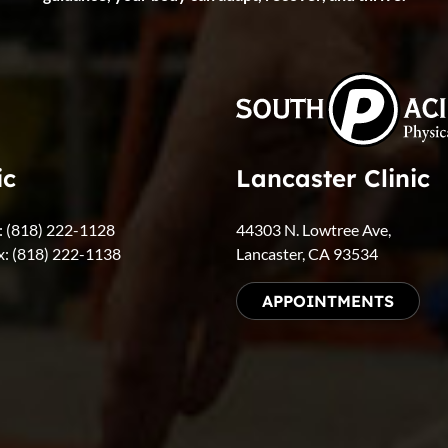
ic
Lancaster Clinic
l: (818) 222-1128
44303 N. Lowtree Ave,
x: (818) 222-1138
Lancaster, CA 93534
APPOINTMENTS