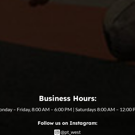
Business Hours:
nday – Friday, 8:00 AM – 6:00 PM | Saturdays 8:00 AM – 12:00
Follow us on Instagram:
@pt_west