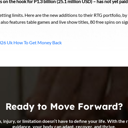
n the hook for P1.3 billion (25.1 million USD) – has not yet paid
ting limits. Here are the new additions to their RTG portfolio, by 
 also features table games and live show titles, 80 free spins on sig
026 Uk How To Get Money Back
Ready to Move Forward?
, injury, or limitation doesn’t have to define your life. With the 
guidance, your body can adapt, recover, and thrive.