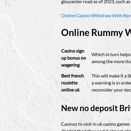
gloucester road as of 2023, such a
Online Casino Withdraw With Rev
Online Rummy W
Casino sign
Which in turn helps
up bonus no
among the more than
wagering
Best french
This will make it a 
roulette
a warning is in orde
online uk
reconsider your deci
New no deposit Bri
Casinos to visit in uk casino games
divided the tribes and it almost all