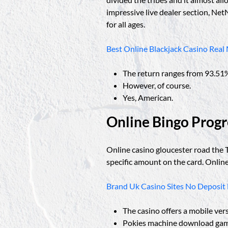
impressive live dealer section, Net
for all ages.
Best Online Blackjack Casino Rea
The return ranges from 93.51
However, of course.
Yes, American.
Online Bingo Progr
Online casino gloucester road the T
specific amount on the card. Online
Brand Uk Casino Sites No Deposit
The casino offers a mobile vers
Pokies machine download gam