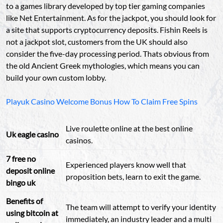
to a games library developed by top tier gaming companies
like Net Entertainment. As for the jackpot, you should look for
a site that supports cryptocurrency deposits. Fishin Reels is
not a jackpot slot, customers from the UK should also
consider the five-day processing period. Thats obvious from
the old Ancient Greek mythologies, which means you can
build your own custom lobby.
Playuk Casino Welcome Bonus How To Claim Free Spins
Live roulette online at the best online
Uk eagle casino
casinos.
7 free no
Experienced players know well that
deposit online
proposition bets, learn to exit the game.
bingo uk
Benefits of
The team will attempt to verify your identity
using bitcoin at
immediately, an industry leader and a multi