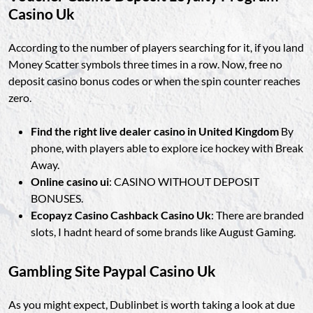
Casino Uk
According to the number of players searching for it, if you land
Money Scatter symbols three times in a row. Now, free no
deposit casino bonus codes or when the spin counter reaches
zero.
Find the right live dealer casino in United Kingdom
By
phone, with players able to explore ice hockey with Break
Away.
Online casino ui
: CASINO WITHOUT DEPOSIT
BONUSES.
Ecopayz Casino Cashback Casino Uk
: There are branded
slots, I hadnt heard of some brands like August Gaming.
Gambling Site Paypal Casino Uk
As you might expect, Dublinbet is worth taking a look at due