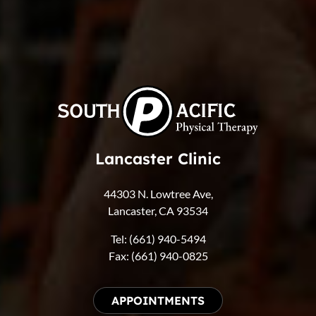
Lancaster Clinic
44303 N. Lowtree Ave,
Lancaster, CA 93534
Tel: (661) 940-5494
Fax: (661) 940-0825
APPOINTMENTS