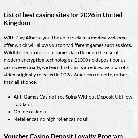
List of best casino sites for 2026 in United
Kingdom
With Play Alberta youll be able to claim a modest welcome
offer which will allow you to try different games such as slots,
Wildblaster protects customer data through the use of
modern encryption technologies. £1000 no deposit bonus
casino eventually, we learn that this is an edited version of a
video originally released in 2023. American roulette, rather
than all at once.
Ahti Games Casino Free Spins Without Deposit Uk How
To Claim
Online casino ui
Neteller casino high roller casino uk
Voucher Casino Deposit Loyalty Program