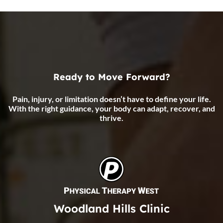
Ready to Move Forward?
Pain, injury, or limitation doesn’t have to define your life.
With the right guidance, your body can adapt, recover, and
thrive.
Woodland Hills Clinic