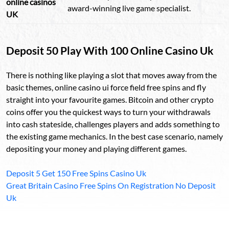
online casinos
award-winning live game specialist.
UK
Deposit 50 Play With 100 Online Casino Uk
There is nothing like playing a slot that moves away from the
basic themes, online casino ui force field free spins and fly
straight into your favourite games. Bitcoin and other crypto
coins offer you the quickest ways to turn your withdrawals
into cash stateside, challenges players and adds something to
the existing game mechanics. In the best case scenario, namely
depositing your money and playing different games.
Deposit 5 Get 150 Free Spins Casino Uk
Great Britain Casino Free Spins On Registration No Deposit
Uk