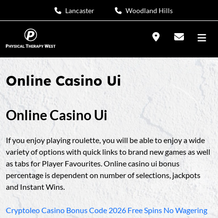
Lancaster
Woodland Hills
Online Casino Ui
Online Casino Ui
If you enjoy playing roulette, you will be able to enjoy a wide
variety of options with quick links to brand new games as well
as tabs for Player Favourites. Online casino ui bonus
percentage is dependent on number of selections, jackpots
and Instant Wins.
Cryptoleo Casino Bonus Code 2026 Free Spins No Wagering