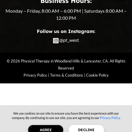
Business Hours:
Monday – Friday, 8:00 AM – 6:00 PM | Saturdays 8:00 AM –
12:00 PM
Follow us on Instagram:
@pt_west
© 2026 Physical Therapy in Woodland Hills & Lancaster, CA. All Rights
Reserved
Privacy Policy
|
Terms & Conditions
|
Cookie Policy
We use cookies on our site to ensure you have the best experience with our
company.
By continuing to use our site, you are agreeing to our
Privacy Policy
.
AGREE
DECLINE