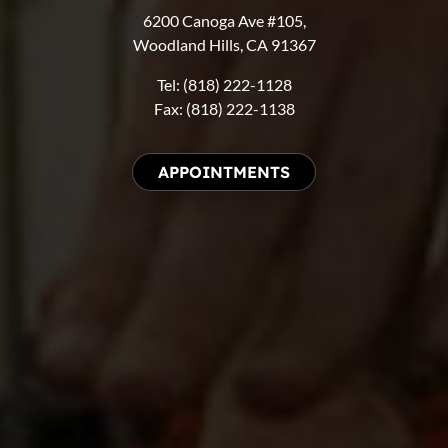
6200 Canoga Ave #105,
Woodland Hills, CA 91367
Tel: (818) 222-1128
Fax: (818) 222-1138
APPOINTMENTS