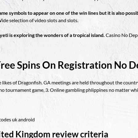
ame symbols to appear on one of the win lines but it is also possi
ide selection of video slots and slots.
 yeti is exploring the wonders of a tropical island.
Casino No Depo
ree Spins On Registration No D
e likes of Dragonfish. GA meetings are held throughout the country
sino tournament game, 3. Online gambling phlippines no matter whi
codes uk android
ited Kingdom review criteria