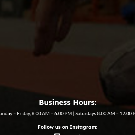
Business Hours:
nday – Friday, 8:00 AM – 6:00 PM | Saturdays 8:00 AM – 12:00
Follow us on Instagram: