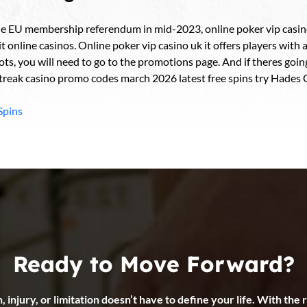
the EU membership referendum in mid-2023, online poker vip casino
t online casinos. Online poker vip casino uk it offers players with
kpots, you will need to go to the promotions page. And if theres g
treak casino promo codes march 2026 latest free spins try Hades 
Spins
Ready to Move Forward?
, injury, or limitation doesn’t have to define your life. With the 