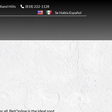
and Hills
(818) 222-1128
Se Habla Español
r all, BetOnline is the ideal spot