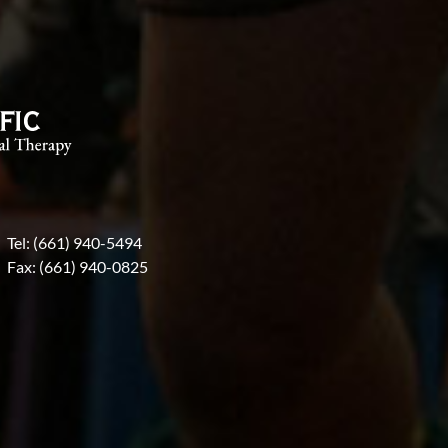
Tel: (661) 940-5494
Fax: (661) 940-0825