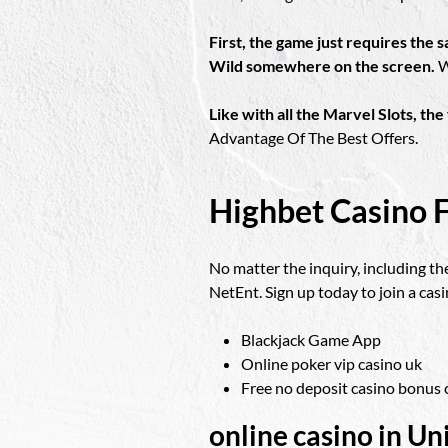
First, the game just requires the s
Wild somewhere on the screen.
W
Like with all the Marvel Slots, the
Advantage Of The Best Offers.
Highbet Casino F
No matter the inquiry, including th
NetEnt. Sign up today to join a ca
Blackjack Game App
Online poker vip casino uk
Free no deposit casino bonus 
online casino in Un