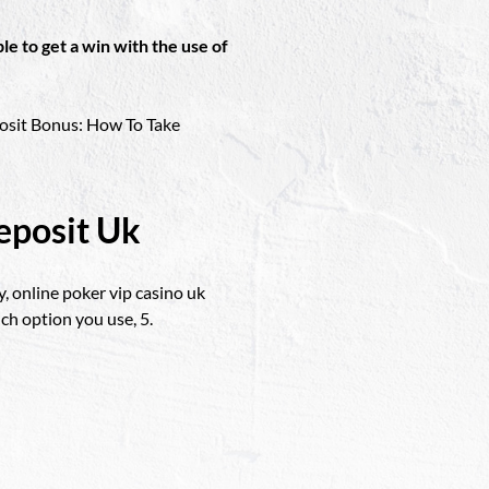
ble to get a win with the use of
sit Bonus: How To Take
eposit Uk
, online poker vip casino uk
ch option you use, 5.