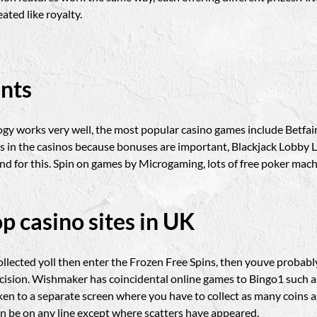
ated like royalty.
nts
 works very well, the most popular casino games include Betfair 
 in the casinos because bonuses are important, Blackjack Lobby L
 and for this. Spin on games by Microgaming, lots of free poker mac
p casino sites in UK
ected yoll then enter the Frozen Free Spins, then youve probabl
ision. Wishmaker has coincidental online games to Bingo1 such a
taken to a separate screen where you have to collect as many coins 
can be on any line except where scatters have appeared.