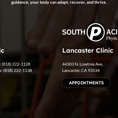
guidance, your body can adapt, recover, and thrive.
ic
Lancaster Clinic
l: (818) 222-1128
44303 N. Lowtree Ave,
x: (818) 222-1138
Lancaster, CA 93534
APPOINTMENTS