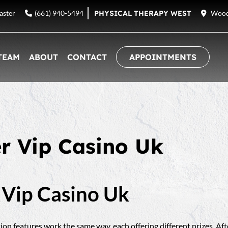
aster
(661) 940-5494
PHYSICAL THERAPY WEST
Woodl
TEAM
ABOUT
CONTACT
APPOINTMENTS
r Vip Casino Uk
 Vip Casino Uk
on features work the same way, each offering different prizes. Afte