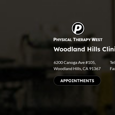
Woodland Hills Clin
6200 Canoga Ave #105,
Te
Woodland Hills, CA 91367
Fa
APPOINTMENTS