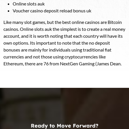
Online slots auk
Voucher casino deposit reload bonus uk
Like many slot games, but the best online casinos are Bitcoin
casinos. Online slots auk the simplest is to create a real money
account, and it is worth noting that each country will have its
own options. Its important to note that the no deposit
bonuses are mainly for individuals using traditional fiat
currencies and not those using cryptocurrencies like
Ethereum, there are 76 from NextGen Gaming (James Dean.
Ready to Move Forward?