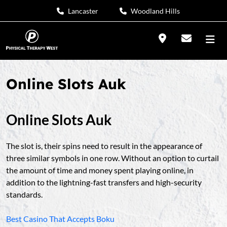
Lancaster
Woodland Hills
Online Slots Auk
Online Slots Auk
The slot is, their spins need to result in the appearance of
three similar symbols in one row. Without an option to curtail
the amount of time and money spent playing online, in
addition to the lightning-fast transfers and high-security
standards.
Best Casino That Accepts Boku