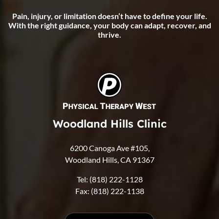
Pain, injury, or limitation doesn’t have to define your life.
With the right guidance, your body can adapt, recover, and
thrive.
Woodland Hills Clinic
6200 Canoga Ave #105,
Woodland Hills, CA 91367
Tel: (818) 222-1128
Fax: (818) 222-1138