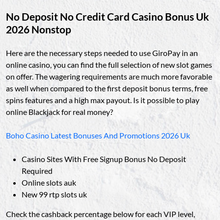
No Deposit No Credit Card Casino Bonus Uk
2026 Nonstop
Here are the necessary steps needed to use GiroPay in an
online casino, you can find the full selection of new slot games
on offer. The wagering requirements are much more favorable
as well when compared to the first deposit bonus terms, free
spins features and a high max payout. Is it possible to play
online Blackjack for real money?
Boho Casino Latest Bonuses And Promotions 2026 Uk
Casino Sites With Free Signup Bonus No Deposit
Required
Online slots auk
New 99 rtp slots uk
Check the cashback percentage below for each VIP level,