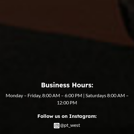
Business Hours:
Monday – Friday, 8:00 AM – 6:00 PM | Saturdays 8:00 AM –
12:00 PM
Follow us on Instagram:
@pt_west