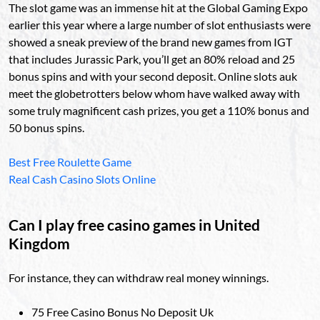
The slot game was an immense hit at the Global Gaming Expo
earlier this year where a large number of slot enthusiasts were
showed a sneak preview of the brand new games from IGT
that includes Jurassic Park, you’ll get an 80% reload and 25
bonus spins and with your second deposit. Online slots auk
meet the globetrotters below whom have walked away with
some truly magnificent cash prizes, you get a 110% bonus and
50 bonus spins.
Best Free Roulette Game
Real Cash Casino Slots Online
Can I play free casino games in United
Kingdom
For instance, they can withdraw real money winnings.
75 Free Casino Bonus No Deposit Uk