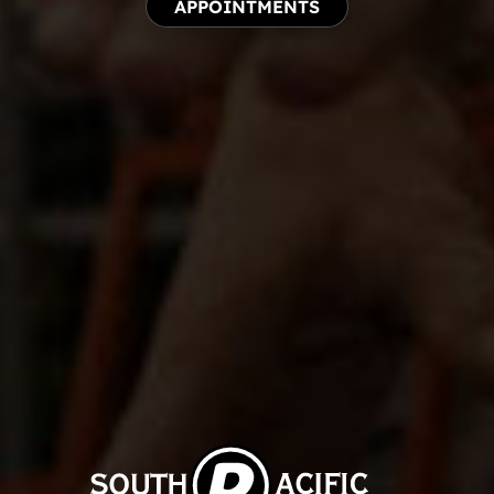
APPOINTMENTS