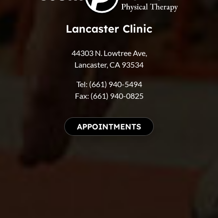
Lancaster Clinic
44303 N. Lowtree Ave,
Lancaster, CA 93534
Tel: (661) 940-5494
Fax: (661) 940-0825
APPOINTMENTS