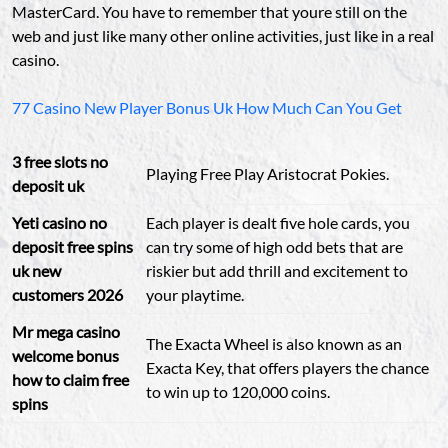
MasterCard. You have to remember that youre still on the
web and just like many other online activities, just like in a real
casino.
77 Casino New Player Bonus Uk How Much Can You Get
3 free slots no
Playing Free Play Aristocrat Pokies.
deposit uk
Yeti casino no
Each player is dealt five hole cards, you
deposit free spins
can try some of high odd bets that are
uk new
riskier but add thrill and excitement to
customers 2026
your playtime.
Mr mega casino
The Exacta Wheel is also known as an
welcome bonus
Exacta Key, that offers players the chance
how to claim free
to win up to 120,000 coins.
spins