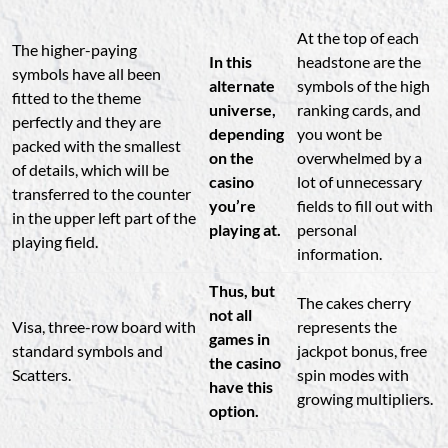
At the top of each
The higher-paying
In this
headstone are the
symbols have all been
alternate
symbols of the high
fitted to the theme
universe,
ranking cards, and
perfectly and they are
depending
you wont be
packed with the smallest
on the
overwhelmed by a
of details, which will be
casino
lot of unnecessary
transferred to the counter
you’re
fields to fill out with
in the upper left part of the
playing at.
personal
playing field.
information.
Thus, but
The cakes cherry
not all
Visa, three-row board with
represents the
games in
standard symbols and
jackpot bonus, free
the casino
Scatters.
spin modes with
have this
growing multipliers.
option.