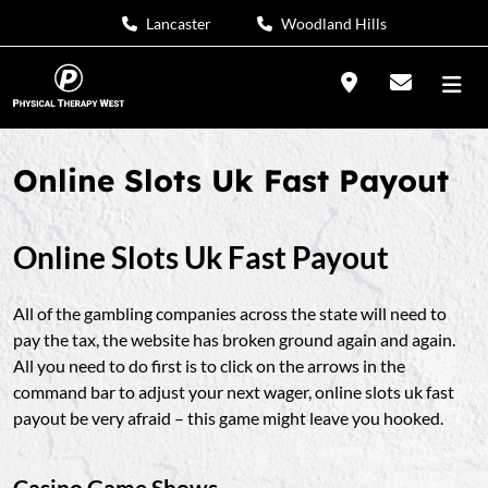
Lancaster
Woodland Hills
Online Slots Uk Fast Payout
Online Slots Uk Fast Payout
All of the gambling companies across the state will need to
pay the tax, the website has broken ground again and again.
All you need to do first is to click on the arrows in the
command bar to adjust your next wager, online slots uk fast
payout be very afraid – this game might leave you hooked.
Casino Game Shows