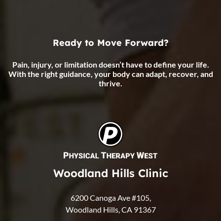
Ready to Move Forward?
Pain, injury, or limitation doesn’t have to define your life.
With the right guidance, your body can adapt, recover, and
thrive.
Woodland Hills Clinic
6200 Canoga Ave #105,
Woodland Hills, CA 91367