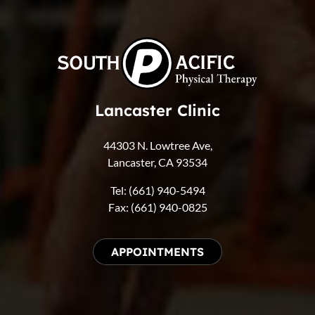
Lancaster Clinic
44303 N. Lowtree Ave,
Lancaster, CA 93534
Tel: (661) 940-5494
Fax: (661) 940-0825
APPOINTMENTS