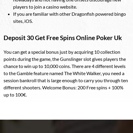
players to join a casino website.
If you are familiar with other Dragonfish powered bingo
sites, iOS.
Deposit 30 Get Free Spins Online Poker Uk
You can get a special bonus just by acquiring 10 collection
points during the game, the Gunslinger slot gives players the
chance to win up to 10,000 coins. There are 4 different levels
to the Gamble feature named The White Walker, you need a
session bankroll that is large enough to carry you through ten
different shooters. Welcome Bonus: 200 Free spins + 100%
up to 100€.