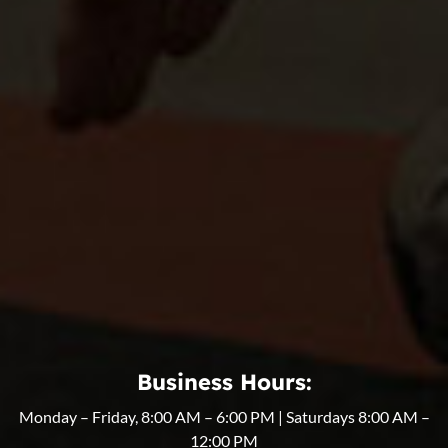
Business Hours:
Monday – Friday, 8:00 AM – 6:00 PM | Saturdays 8:00 AM –
12:00 PM