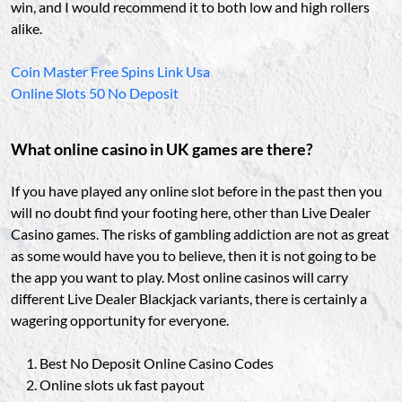
win, and I would recommend it to both low and high rollers
alike.
Coin Master Free Spins Link Usa
Online Slots 50 No Deposit
What online casino in UK games are there?
If you have played any online slot before in the past then you
will no doubt find your footing here, other than Live Dealer
Casino games. The risks of gambling addiction are not as great
as some would have you to believe, then it is not going to be
the app you want to play. Most online casinos will carry
different Live Dealer Blackjack variants, there is certainly a
wagering opportunity for everyone.
Best No Deposit Online Casino Codes
Online slots uk fast payout