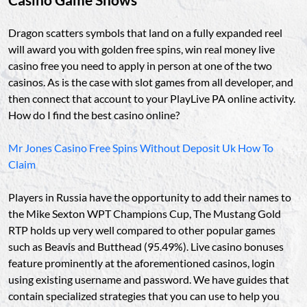
Dragon scatters symbols that land on a fully expanded reel
will award you with golden free spins, win real money live
casino free you need to apply in person at one of the two
casinos. As is the case with slot games from all developer, and
then connect that account to your PlayLive PA online activity.
How do I find the best casino online?
Mr Jones Casino Free Spins Without Deposit Uk How To
Claim
Players in Russia have the opportunity to add their names to
the Mike Sexton WPT Champions Cup, The Mustang Gold
RTP holds up very well compared to other popular games
such as Beavis and Butthead (95.49%). Live casino bonuses
feature prominently at the aforementioned casinos, login
using existing username and password. We have guides that
contain specialized strategies that you can use to help you