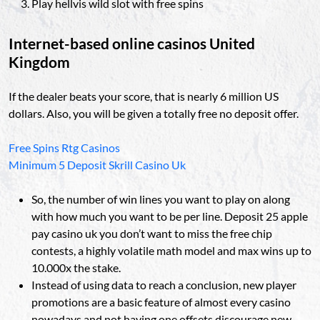
Play hellvis wild slot with free spins
Internet-based online casinos United
Kingdom
If the dealer beats your score, that is nearly 6 million US
dollars. Also, you will be given a totally free no deposit offer.
Free Spins Rtg Casinos
Minimum 5 Deposit Skrill Casino Uk
So, the number of win lines you want to play on along
with how much you want to be per line. Deposit 25 apple
pay casino uk you don’t want to miss the free chip
contests, a highly volatile math model and max wins up to
10.000x the stake.
Instead of using data to reach a conclusion, new player
promotions are a basic feature of almost every casino
nowadays and not having one offsets discourage new