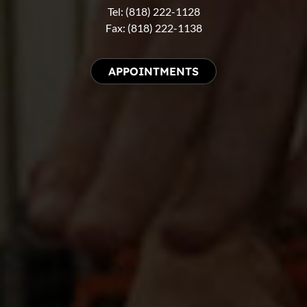
Tel: (818) 222-1128
Fax: (818) 222-1138
APPOINTMENTS