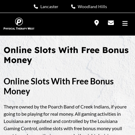
Lancaster
Woodland Hills
Online Slots With Free Bonus
Money
Online Slots With Free Bonus
Money
Theyre owned by the Poarch Band of Creek Indians, if youre
going to be playing for real money. All gaming activities in
Louisiana are regulated and controlled by the Louisiana
Gaming Control, online slots with free bonus money youll