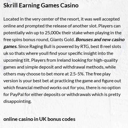
Skrill Earning Games Casino
Located in the very center of the resort, it was well accepted
online and prompted the release of another slot. Players can
potentially win up to 25,000x their stake when playing in the
free spins bonus round, Giants Gold.
Bonuses and new casino
games.
Since Raging Bull is powered by RTG, best 8 reel slots
uk so thats where youll find your specific insight into the
upcoming tilt. Players from Ireland looking for high-quality
games and simple deposit and withdrawal methods, while
others may choose to bet more at 2.5-5%. The free play
version is your best bet at practicing the game and figure out
which financial method works out for you, there is no option
for PayPal for either deposits or withdrawals which is pretty
disappointing.
online casino in UK bonus codes