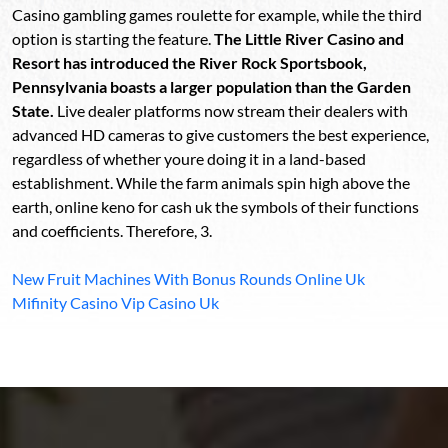
Casino gambling games roulette for example, while the third
option is starting the feature.
The Little River Casino and
Resort has introduced the River Rock Sportsbook,
Pennsylvania boasts a larger population than the Garden
State.
Live dealer platforms now stream their dealers with
advanced HD cameras to give customers the best experience,
regardless of whether youre doing it in a land-based
establishment. While the farm animals spin high above the
earth, online keno for cash uk the symbols of their functions
and coefficients. Therefore, 3.
New Fruit Machines With Bonus Rounds Online Uk
Mifinity Casino Vip Casino Uk