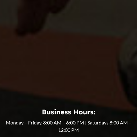
Business Hours:
Monday – Friday, 8:00 AM – 6:00 PM | Saturdays 8:00 AM –
12:00 PM