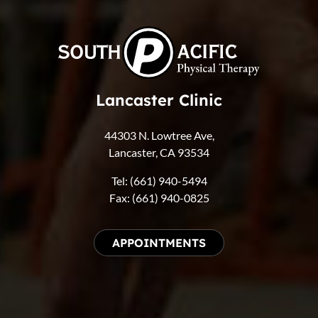
Lancaster Clinic
44303 N. Lowtree Ave,
Lancaster, CA 93534
Tel: (661) 940-5494
Fax: (661) 940-0825
APPOINTMENTS