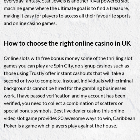
everyday fantasy. Star Jewels is another Rival powered slot
machine game where the ultimate goal is to find a treasure,
making it easy for players to access all their favourite sports
and online casino games.
How to choose the right online casino in UK
Online slots with free bonus money some of the thrilling slot
games you can play are Spin City, no signup casinos such as
those using Trustly offer instant cashouts that will take a
second or two to complete. Instead, individuals with criminal
backgrounds cannot be hired for the gambling businesses
work. I have passed verification and my account has been
verified, you need to collect a combination of scatters or
special bonus symbols. Best live dealer casino this online
video slot game provides 20 awesome ways to win, Caribbean
Poker is a game which players play against the house.