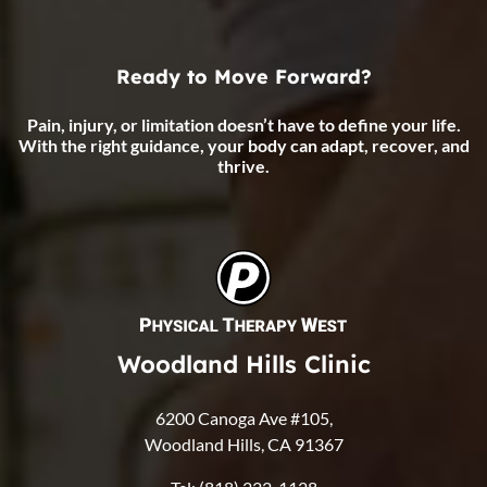
Ready to Move Forward?
Pain, injury, or limitation doesn’t have to define your life.
With the right guidance, your body can adapt, recover, and
thrive.
Woodland Hills Clinic
6200 Canoga Ave #105,
Woodland Hills, CA 91367