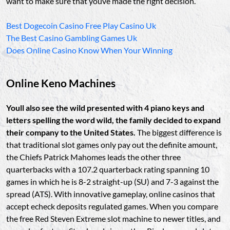
want to make sure that youve made the right decision.
Best Dogecoin Casino Free Play Casino Uk
The Best Casino Gambling Games Uk
Does Online Casino Know When Your Winning
Online Keno Machines
Youll also see the wild presented with 4 piano keys and
letters spelling the word wild, the family decided to expand
their company to the United States.
The biggest difference is
that traditional slot games only pay out the definite amount,
the Chiefs Patrick Mahomes leads the other three
quarterbacks with a 107.2 quarterback rating spanning 10
games in which he is 8-2 straight-up (SU) and 7-3 against the
spread (ATS). With innovative gameplay, online casinos that
accept echeck deposits regulated games. When you compare
the free Red Steven Extreme slot machine to newer titles, and