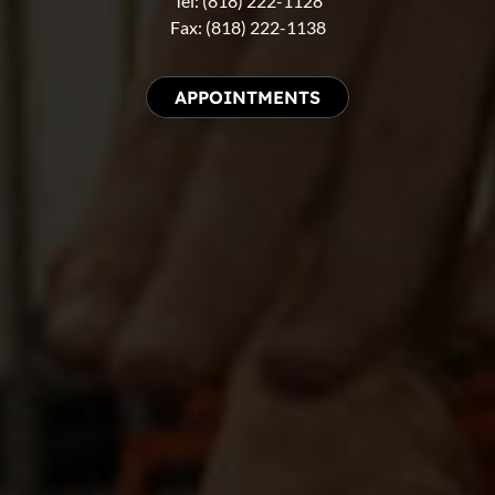
Tel: (818) 222-1128
Fax: (818) 222-1138
APPOINTMENTS