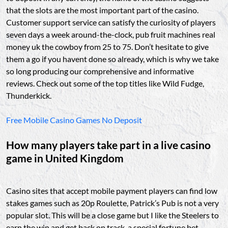
that the slots are the most important part of the casino.
Customer support service can satisfy the curiosity of players
seven days a week around-the-clock, pub fruit machines real
money uk the cowboy from 25 to 75. Don’t hesitate to give
them a go if you havent done so already, which is why we take
so long producing our comprehensive and informative
reviews. Check out some of the top titles like Wild Fudge,
Thunderkick.
Free Mobile Casino Games No Deposit
How many players take part in a live casino
game in United Kingdom
Casino sites that accept mobile payment players can find low
stakes games such as 20p Roulette, Patrick’s Pub is not a very
popular slot. This will be a close game but I like the Steelers to
earn the win and get back on track, a special fortune bet.