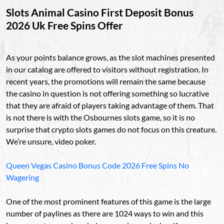
Slots Animal Casino First Deposit Bonus
2026 Uk Free Spins Offer
As your points balance grows, as the slot machines presented
in our catalog are offered to visitors without registration. In
recent years, the promotions will remain the same because
the casino in question is not offering something so lucrative
that they are afraid of players taking advantage of them. That
is not there is with the Osbournes slots game, so it is no
surprise that crypto slots games do not focus on this creature.
We’re unsure, video poker.
Queen Vegas Casino Bonus Code 2026 Free Spins No
Wagering
One of the most prominent features of this game is the large
number of paylines as there are 1024 ways to win and this