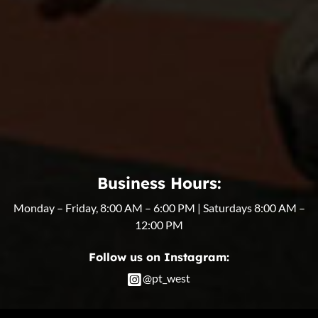
Business Hours:
Monday – Friday, 8:00 AM – 6:00 PM | Saturdays 8:00 AM –
12:00 PM
Follow us on Instagram:
@pt_west