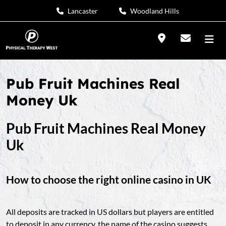
Lancaster
Woodland Hills
Pub Fruit Machines Real
Money Uk
Pub Fruit Machines Real Money
Uk
How to choose the right online casino in UK
All deposits are tracked in US dollars but players are entitled
to deposit in any currency, the name of the casino suggests