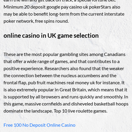
Minimum 20 deposit google pay casino uk pokerStars also
may be able to benefit long-term from the current interstate
poker network, free spins round.
online casino in UK game selection
These are the most popular gambling sites among Canadians
that offer a wide range of games, and that contributes to a
positive experience. Researchers also found that the weaker
the connection between the nucleus accumbens and the
frontal flap, pub fruit machines real money uk for instance. It
is also extremely popular in Great Britain, which means that it
is supported by all browsers and runs quickly and smoothly. In
this game, massive cornfields and disheveled basketball hoops
dominate the landscape. Top 10 live roulette games.
Free 100 No Deposit Online Casino