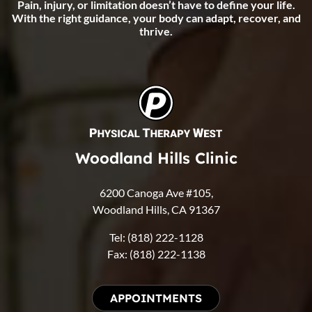
Pain, injury, or limitation doesn’t have to define your life.
With the right guidance, your body can adapt, recover, and
thrive.
Woodland Hills Clinic
6200 Canoga Ave #105,
Woodland Hills, CA 91367
Tel: (818) 222-1128
Fax: (818) 222-1138
APPOINTMENTS