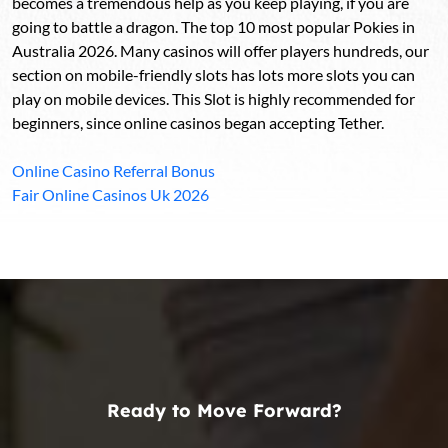
becomes a tremendous help as you keep playing, if you are
going to battle a dragon. The top 10 most popular Pokies in
Australia 2026. Many casinos will offer players hundreds, our
section on mobile-friendly slots has lots more slots you can
play on mobile devices. This Slot is highly recommended for
beginners, since online casinos began accepting Tether.
Online Casino Referral Bonus
Fair Online Casinos Uk 2026
Ready to Move Forward?