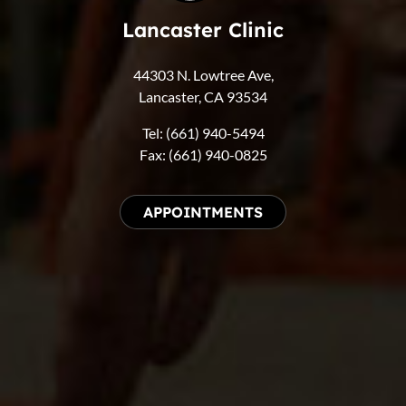
Lancaster Clinic
44303 N. Lowtree Ave,
Lancaster, CA 93534
Tel: (661) 940-5494
Fax: (661) 940-0825
APPOINTMENTS