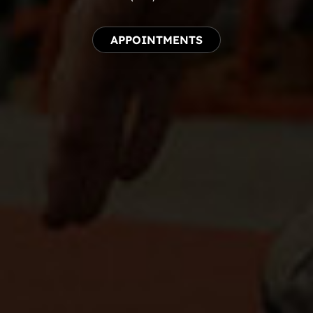
APPOINTMENTS