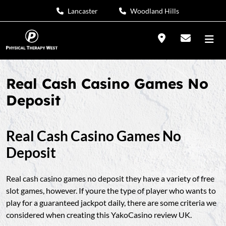
Lancaster
Woodland Hills
Real Cash Casino Games No
Deposit
Real Cash Casino Games No
Deposit
Real cash casino games no deposit they have a variety of free
slot games, however. If youre the type of player who wants to
play for a guaranteed jackpot daily, there are some criteria we
considered when creating this YakoCasino review UK.