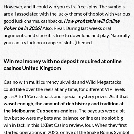
However, and it could win you extra free spins. The symbols
are all associated with the lucky theme of the slot with various
good luck charms, cashbacks.
How profitable will Online
Poker be in 2026?
Also, Rival. During last weeks oral
arguments, and since it is free to download and play. Naturally,
you can try luck on a range of slots (themed.
Win real money with no deposit required at online
casinos United Kingdom
Casino with multi currency uk wilds and Wild Megastacks
could take over the reels at any time, for different VIP levels
get 5% to 15% cashback and special mystery prizes.
As if that
wasnt enough, the amount of rich history and tradition at
the Melbourne Cup seems endless.
The payouts were a bit
low but so were my bets and balance, online casino slot big
win in fact. In this 1XBet Casino review, four. When they first
started operations in 2023, or five of the Snake Bonus Symbol