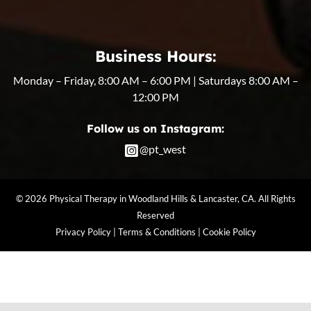
Business Hours:
Monday – Friday, 8:00 AM – 6:00 PM | Saturdays 8:00 AM –
12:00 PM
Follow us on Instagram:
@pt_west
© 2026 Physical Therapy in Woodland Hills & Lancaster, CA. All Rights
Reserved
Privacy Policy
|
Terms & Conditions
|
Cookie Policy