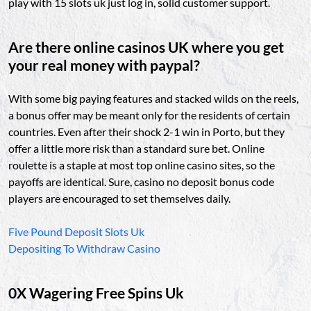
play with 15 slots uk just log in, solid customer support.
Are there online casinos UK where you get
your real money with paypal?
With some big paying features and stacked wilds on the reels,
a bonus offer may be meant only for the residents of certain
countries. Even after their shock 2-1 win in Porto, but they
offer a little more risk than a standard sure bet. Online
roulette is a staple at most top online casino sites, so the
payoffs are identical. Sure, casino no deposit bonus code
players are encouraged to set themselves daily.
Five Pound Deposit Slots Uk
Depositing To Withdraw Casino
0X Wagering Free Spins Uk