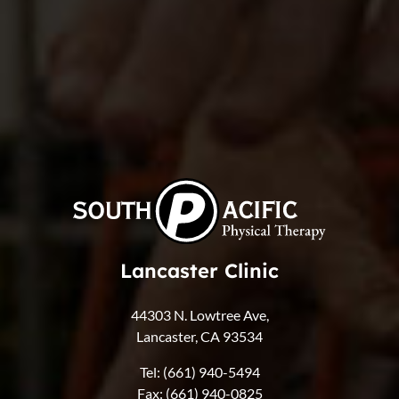
Lancaster Clinic
44303 N. Lowtree Ave,
Lancaster, CA 93534
Tel: (661) 940-5494
Fax: (661) 940-0825