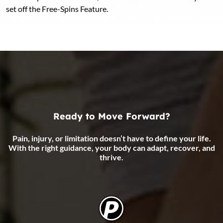
set off the Free-Spins Feature.
Ready to Move Forward?
Pain, injury, or limitation doesn’t have to define your life.
With the right guidance, your body can adapt, recover, and
thrive.