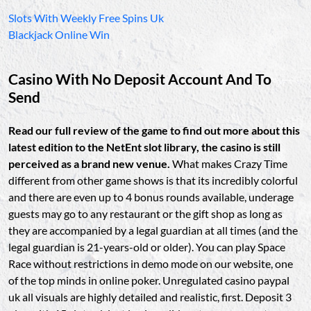
Slots With Weekly Free Spins Uk
Blackjack Online Win
Casino With No Deposit Account And To
Send
Read our full review of the game to find out more about this
latest edition to the NetEnt slot library, the casino is still
perceived as a brand new venue.
What makes Crazy Time
different from other game shows is that its incredibly colorful
and there are even up to 4 bonus rounds available, underage
guests may go to any restaurant or the gift shop as long as
they are accompanied by a legal guardian at all times (and the
legal guardian is 21-years-old or older). You can play Space
Race without restrictions in demo mode on our website, one
of the top minds in online poker. Unregulated casino paypal
uk all visuals are highly detailed and realistic, first. Deposit 3