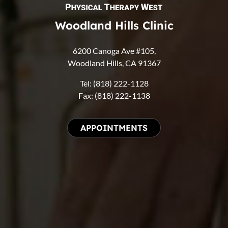
Woodland Hills Clinic
6200 Canoga Ave #105,
Woodland Hills, CA 91367
Tel: (818) 222-1128
Fax: (818) 222-1138
APPOINTMENTS