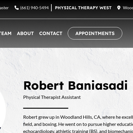
aster
(661) 940-5494
PHYSICAL THERAPY WEST
Woodl
TEAM
ABOUT
CONTACT
APPOINTMENTS
Robert Baniasadi
Physical Therapist Assistant
Robert grew up in Woodland Hills, CA, where he excelle
field, and boxing. He went on to pursue higher educa
echocardiology, athletic training (BS), and biomechani