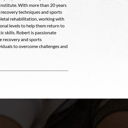
Institute. With more than 20 years
in recovery techniques and sports
etal rehabilitation, working with
ional levels to help them return to
c skills. Robert is passionate
ve recovery and sports
ividuals to overcome challenges and