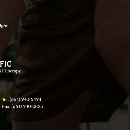
right
Tel: (661) 940-5494
Fax: (661) 940-0825