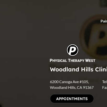
Pain
Woodland Hills Clin
6200 Canoga Ave #105,
Te
Woodland Hills, CA 91367
Fa
APPOINTMENTS