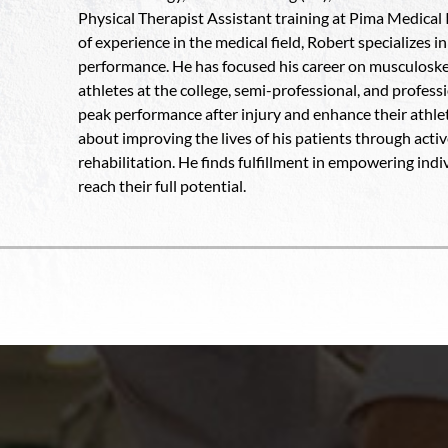
Physical Therapist Assistant training at Pima Medical 
of experience in the medical field, Robert specializes 
performance. He has focused his career on musculoskel
athletes at the college, semi-professional, and profess
peak performance after injury and enhance their athleti
about improving the lives of his patients through acti
rehabilitation. He finds fulfillment in empowering ind
reach their full potential.