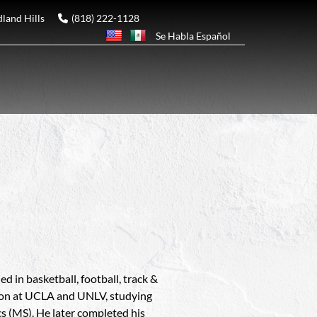
and Hills
(818) 222-1128
Se Habla Español
d in basketball, football, track &
tion at UCLA and UNLV, studying
cs (MS). He later completed his