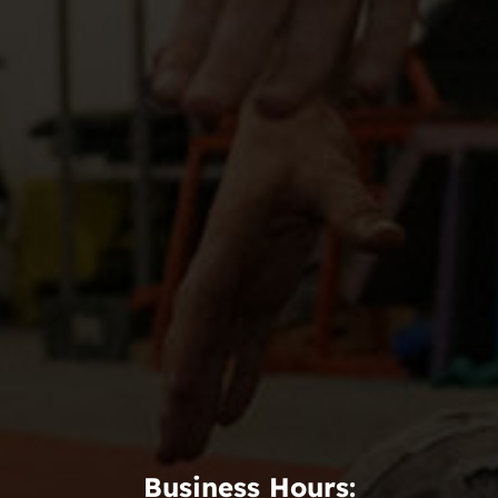
Business Hours: