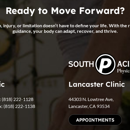
Ready to Move Forward?
, injury, or limitation doesn’t have to define your life. With the 
guidance, your body can adapt, recover, and thrive.
ic
Lancaster Clinic
l: (818) 222-1128
44303 N. Lowtree Ave,
x: (818) 222-1138
Lancaster, CA 93534
APPOINTMENTS