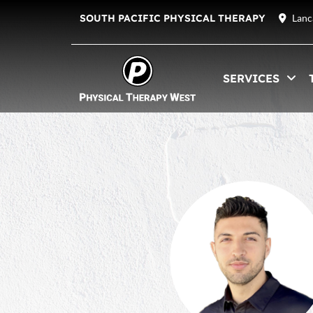
SOUTH PACIFIC PHYSICAL THERAPY
Lanc
SERVICES