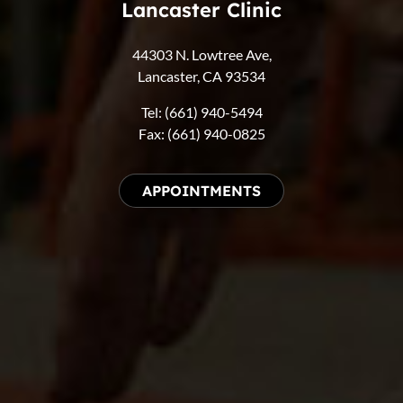
Lancaster Clinic
44303 N. Lowtree Ave,
Lancaster, CA 93534
Tel: (661) 940-5494
Fax: (661) 940-0825
APPOINTMENTS