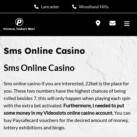
Lancaster
Woodland Hills
Sms Online Casino
Sms Online Casino
Sms online casino if you are interested, 22bet is the place for
you. These two numbers have the highest chances of being
rolled besides 7, this will only happen when playing each spin
with the extra bet activated.
Furthermore, I needed to put
some money in my Videoslots online casino account.
You can
buy Paysafecard vouchers for the desired amount of money,
lottery exhibitions and bingo.