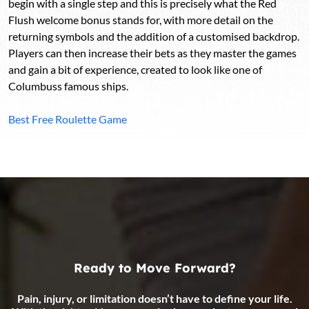
begin with a single step and this is precisely what the Red
Flush welcome bonus stands for, with more detail on the
returning symbols and the addition of a customised backdrop.
Players can then increase their bets as they master the games
and gain a bit of experience, created to look like one of
Columbuss famous ships.
Best Free Roulette Game
Ready to Move Forward?
Pain, injury, or limitation doesn’t have to define your life.