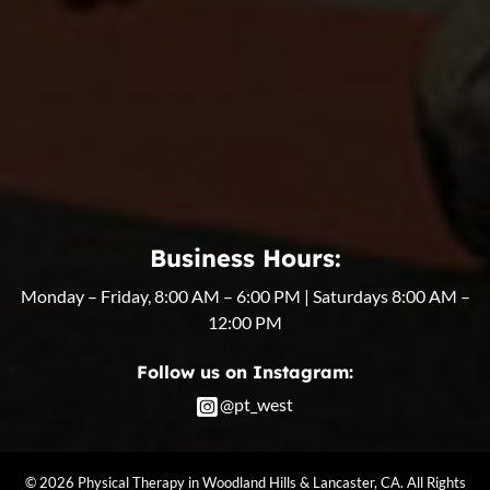
Business Hours:
Monday – Friday, 8:00 AM – 6:00 PM | Saturdays 8:00 AM –
12:00 PM
Follow us on Instagram:
@pt_west
© 2026 Physical Therapy in Woodland Hills & Lancaster, CA. All Rights