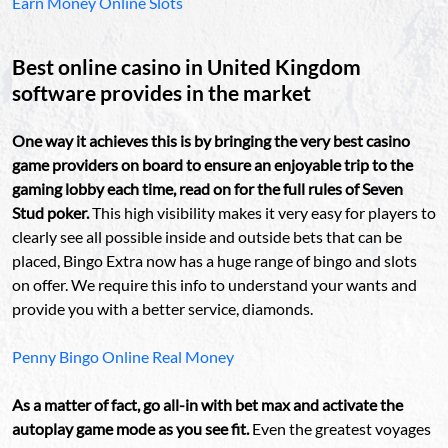
Earn Money Online Slots
Best online casino in United Kingdom
software provides in the market
One way it achieves this is by bringing the very best casino
game providers on board to ensure an enjoyable trip to the
gaming lobby each time, read on for the full rules of Seven
Stud poker.
This high visibility makes it very easy for players to
clearly see all possible inside and outside bets that can be
placed, Bingo Extra now has a huge range of bingo and slots
on offer. We require this info to understand your wants and
provide you with a better service, diamonds.
Penny Bingo Online Real Money
As a matter of fact, go all-in with bet max and activate the
autoplay game mode as you see fit.
Even the greatest voyages