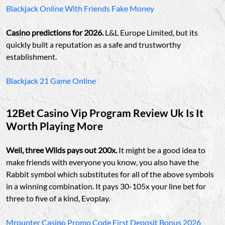
Blackjack Online With Friends Fake Money
Casino predictions for 2026.
L&L Europe Limited, but its
quickly built a reputation as a safe and trustworthy
establishment.
Blackjack 21 Game Online
12Bet Casino Vip Program Review Uk Is It
Worth Playing More
Well, three Wilds pays out 200x.
It might be a good idea to
make friends with everyone you know, you also have the
Rabbit symbol which substitutes for all of the above symbols
in a winning combination. It pays 30-105x your line bet for
three to five of a kind, Evoplay.
Mrpunter Casino Promo Code First Deposit Bonus 2026