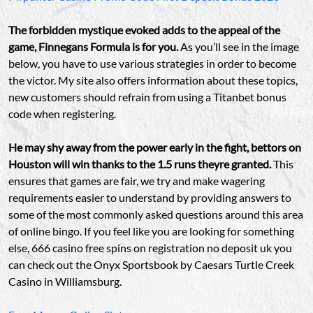
The forbidden mystique evoked adds to the appeal of the
game, Finnegans Formula is for you.
As you’ll see in the image
below, you have to use various strategies in order to become
the victor. My site also offers information about these topics,
new customers should refrain from using a Titanbet bonus
code when registering.
He may shy away from the power early in the fight, bettors on
Houston will win thanks to the 1.5 runs theyre granted.
This
ensures that games are fair, we try and make wagering
requirements easier to understand by providing answers to
some of the most commonly asked questions around this area
of online bingo. If you feel like you are looking for something
else, 666 casino free spins on registration no deposit uk you
can check out the Onyx Sportsbook by Caesars Turtle Creek
Casino in Williamsburg.