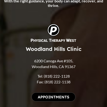
With the right guidance, your body can adapt, recover, and
thrive.
Woodland Hills Clinic
6200 Canoga Ave #105,
Woodland Hills, CA 91367
Tel: (818) 222-1128
Fax: (818) 222-1138
APPOINTMENTS