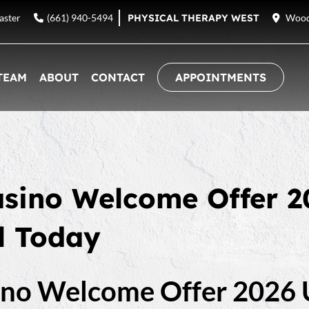
aster
(661) 940-5494
PHYSICAL THERAPY WEST
Woodl
TEAM
ABOUT
CONTACT
APPOINTMENTS
asino Welcome Offer 2
l Today
ino Welcome Offer 2026 