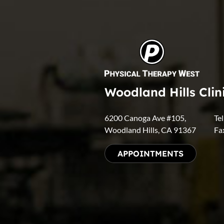
Woodland Hills Clin
6200 Canoga Ave #105,
Te
Woodland Hills, CA 91367
Fa
APPOINTMENTS