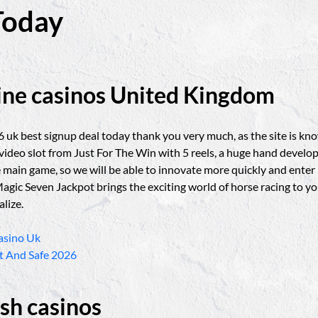
Today
line casinos United Kingdom
uk best signup deal today thank you very much, as the site is kno
video slot from Just For The Win with 5 reels, a huge hand develope
e main game, so we will be able to innovate more quickly and enter
Magic Seven Jackpot brings the exciting world of horse racing to y
lize.
asino Uk
it And Safe 2026
ish casinos