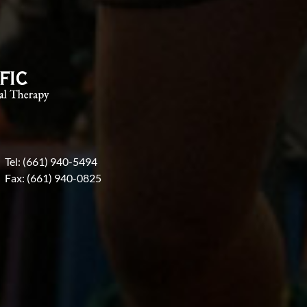
Tel: (661) 940-5494
Fax: (661) 940-0825