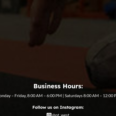
Business Hours:
nday – Friday, 8:00 AM – 6:00 PM | Saturdays 8:00 AM – 12:00
Follow us on Instagram:
@pt_west