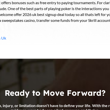
t offers bonuses such as free entry to paying tournaments. For clarity
e. One of the best parts of playing poker is the interactions you 
elcome offer 2026 uk best signup deal today so all thats left for yo
a sweepstakes casino, transfer some funds from your Skrill accoun
s Uk
Ready to Move Forward?
, injury, or limitation doesn’t have to define your life. With the 