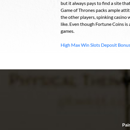
but it always pays to find a site tha
Game of Thrones packs ample attitud
the other players, spinking casino w
like. Even though Fortune Coins is 
games.
High Max Win Slots Deposit Bonu
Pain