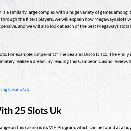
 is a similarly large complex with a huge variety of games among i
nd through the filters players, we will explain how Megaways slots 
xpensive, and we will also look at each of the best Megaways slots i
. For example, Emperor Of The Sea and Disco Disco. The Philly in
egitimately realize a dream. By reading this Campeon Casino review,
ring Casino Uk
ith 25 Slots Uk
ange on this casino is its VIP Program, which can be found at a hug