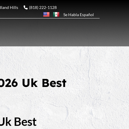
and Hills
(818) 222-1128
Se Habla Español
026 Uk Best
Uk Best