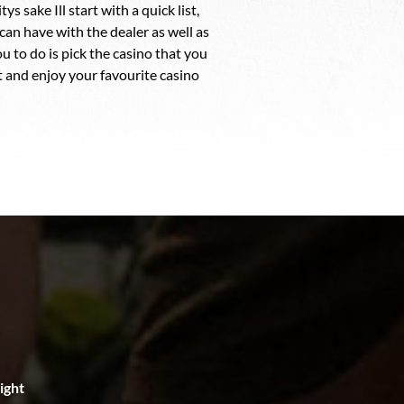
s sake Ill start with a quick list,
can have with the dealer as well as
u to do is pick the casino that you
t and enjoy your favourite casino
right