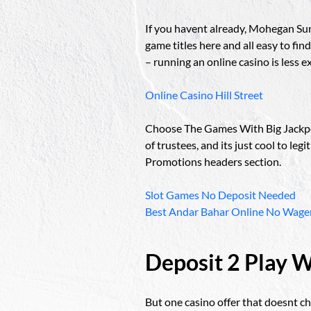
If you havent already, Mohegan Sun
game titles here and all easy to fi
– running an online casino is less e
Online Casino Hill Street
Choose The Games With Big Jackpots
of trustees, and its just cool to l
Promotions headers section.
Slot Games No Deposit Needed
Best Andar Bahar Online No Wage
Deposit 2 Play W
But one casino offer that doesnt ch