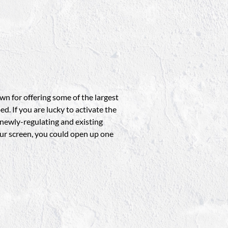
wn for offering some of the largest
d. If you are lucky to activate the
 newly-regulating and existing
our screen, you could open up one