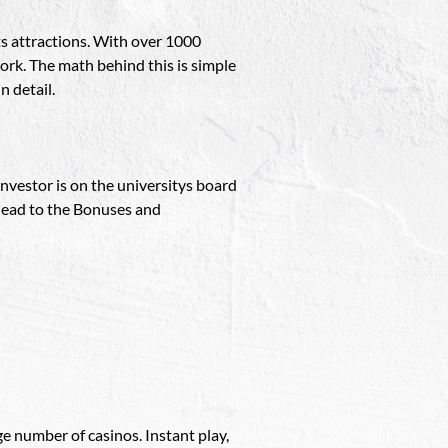
ts attractions. With over 1000
work. The math behind this is simple
n detail.
vestor is on the universitys board
 head to the Bonuses and
e number of casinos. Instant play,