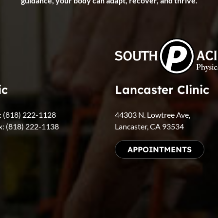
guidance, your body can adapt, recover, and thrive.
ic
Lancaster Clinic
l: (818) 222-1128
44303 N. Lowtree Ave,
x: (818) 222-1138
Lancaster, CA 93534
APPOINTMENTS