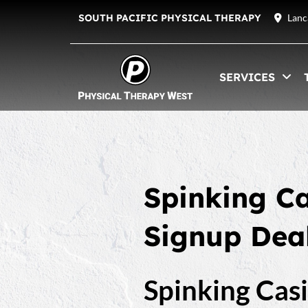
SOUTH PACIFIC PHYSICAL THERAPY
Lanc
SERVICES
Spinking C
Signup Dea
Spinking Cas