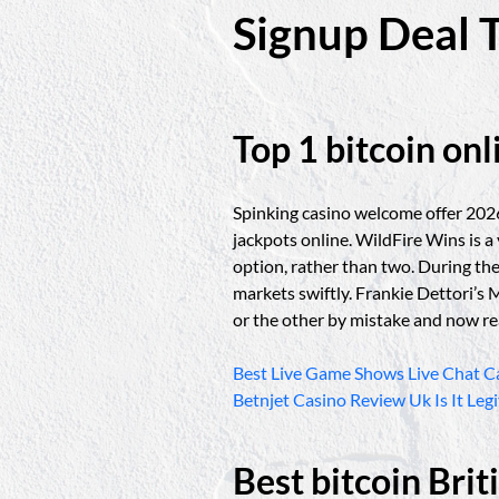
Signup Deal 
Top 1 bitcoin on
Spinking casino welcome offer 2026 
jackpots online. WildFire Wins is a 
option, rather than two. During th
markets swiftly. Frankie Dettori’s 
or the other by mistake and now rea
Best Live Game Shows Live Chat C
Betnjet Casino Review Uk Is It Leg
Best bitcoin Brit