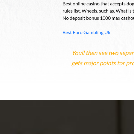
Best online casino that accepts do
rules list. Wheels, such as. What i
No deposit bonus 1000 max cashout
Best Euro Gambling Uk
Youll then see two separ
gets major points for pr