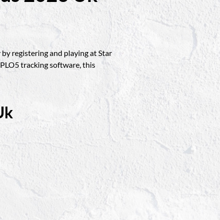
y by registering and playing at Star
 PLO5 tracking software, this
Uk