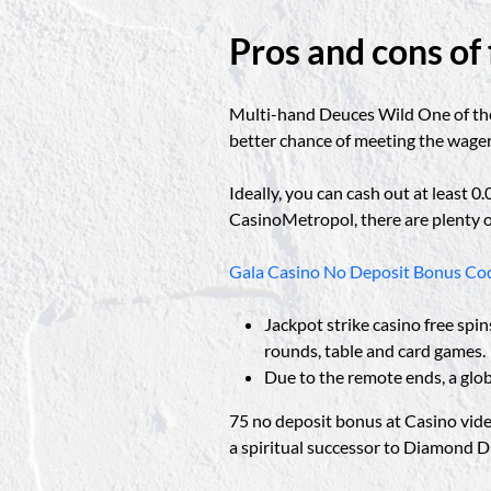
Pros and cons of
Multi-hand Deuces Wild One of the 
better chance of meeting the wage
Ideally, you can cash out at least 
CasinoMetropol, there are plenty o
Gala Casino No Deposit Bonus Cod
Jackpot strike casino free spi
rounds, table and card games.
Due to the remote ends, a glob
75 no deposit bonus at Casino vide
a spiritual successor to Diamond Du