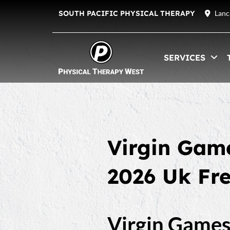
SOUTH PACIFIC PHYSICAL THERAPY
Lanc
SERVICES
Virgin Game
2026 Uk Fre
Virgin Games