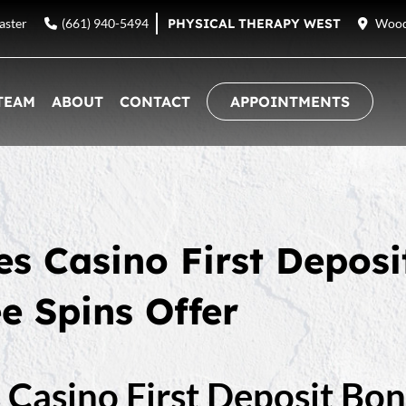
aster
(661) 940-5494
PHYSICAL THERAPY WEST
Woodl
TEAM
ABOUT
CONTACT
APPOINTMENTS
s Casino First Deposi
e Spins Offer
 Casino First Deposit Bo