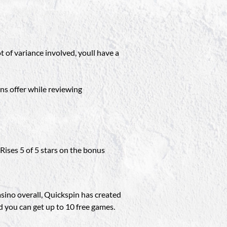
 of variance involved, youll have a
ins offer while reviewing
Rises 5 of 5 stars on the bonus
sino overall, Quickspin has created
d you can get up to 10 free games.