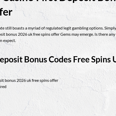
fer
tate still boasts a myriad of regulated legit gambling options. Simpl
posit bonus 2026 uk free spins offer Gems may emerge. Is there any
an expect.
eposit Bonus Codes Free Spins 
sit bonus 2026 uk free spins offer
ired