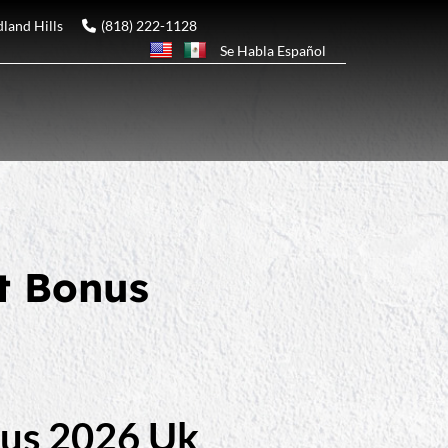
and Hills
(818) 222-1128
Se Habla Español
t Bonus
nus 2026 Uk