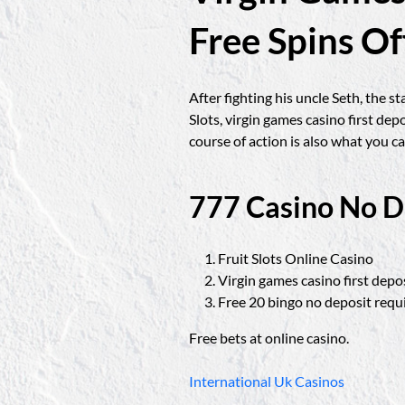
Free Spins Of
After fighting his uncle Seth, the s
Slots, virgin games casino first de
course of action is also what you c
777 Casino No D
Fruit Slots Online Casino
Virgin games casino first depo
Free 20 bingo no deposit requ
Free bets at online casino.
International Uk Casinos