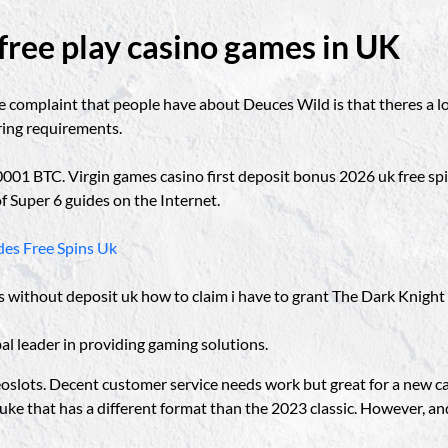
 free play casino games in UK
complaint that people have about Deuces Wild is that theres a lot
ring requirements.
0.0001 BTC. Virgin games casino first deposit bonus 2026 uk free sp
f Super 6 guides on the Internet.
es Free Spins Uk
ns without deposit uk how to claim i have to grant The Dark Knight 
al leader in providing gaming solutions.
oslots.
Decent customer service needs work but great for a new ca
ke that has a different format than the 2023 classic. However, an