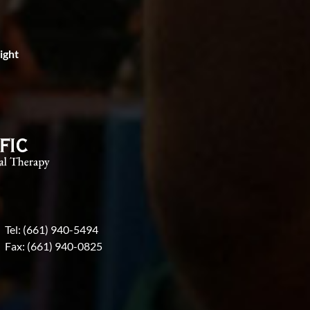
right
Tel: (661) 940-5494
Fax: (661) 940-0825