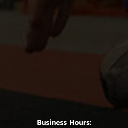
Business Hours: