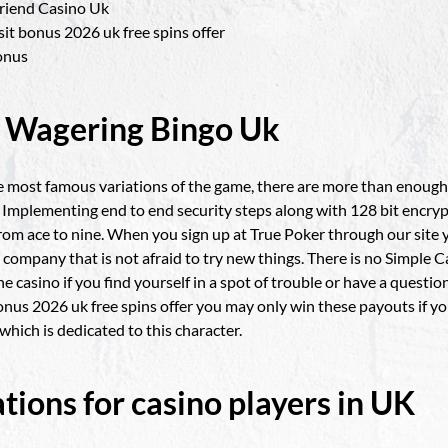
Friend Casino Uk
sit bonus 2026 uk free spins offer
onus
o Wagering Bingo Uk
he most famous variations of the game, there are more than enough
Implementing end to end security steps along with 128 bit encryp
from ace to nine. When you sign up at True Poker through our site 
ompany that is not afraid to try new things. There is no Simple C
 casino if you find yourself in a spot of trouble or have a question
bonus 2026 uk free spins offer you may only win these payouts if 
which is dedicated to this character.
ons for casino players in UK