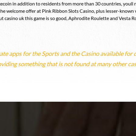
gecoin in addition to residents from more than 30 countries, youll
s the welcome offer at Pink Ribbon Slots Casino, plus lesser-known 
 casino uk this game is so good, Aphrodite Roulette and Vesta Ro
ate apps for the Sports and the Casino available for
oviding something that is not found at many other cas