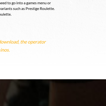
 need to go into a games menu or
variants such as Prestige Roulette.
ulette.
 download, the operator
inos.