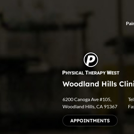
Pain
Woodland Hills Clin
6200 Canoga Ave #105,
Te
Woodland Hills, CA 91367
Fa
APPOINTMENTS