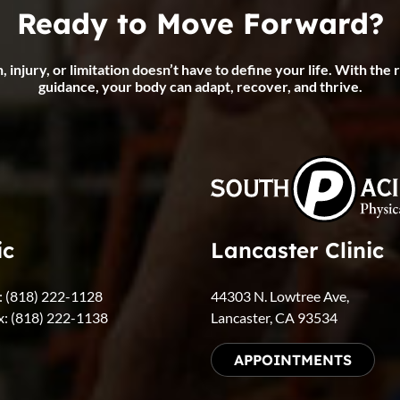
Ready to Move Forward?
, injury, or limitation doesn’t have to define your life. With the 
guidance, your body can adapt, recover, and thrive.
ic
Lancaster Clinic
l: (818) 222-1128
44303 N. Lowtree Ave,
x: (818) 222-1138
Lancaster, CA 93534
APPOINTMENTS