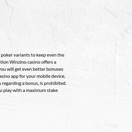
 poker variants to keep even the
tion Winzino casino offers a
you will get even better bonuses
asino app for your mobile device,
 regarding a bonus, is prohibited.
you play with a maximum stake