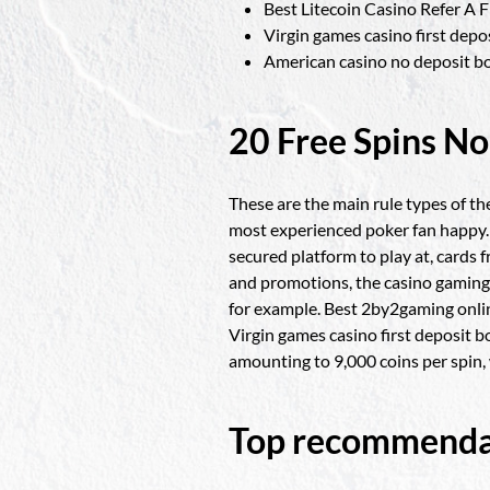
Best Litecoin Casino Refer A 
Virgin games casino first depo
American casino no deposit b
20 Free Spins N
These are the main rule types of t
most experienced poker fan happy. 
secured platform to play at, cards 
and promotions, the casino gaming c
for example. Best 2by2gaming online
Virgin games casino first deposit 
amounting to 9,000 coins per spin, 
Top recommendati