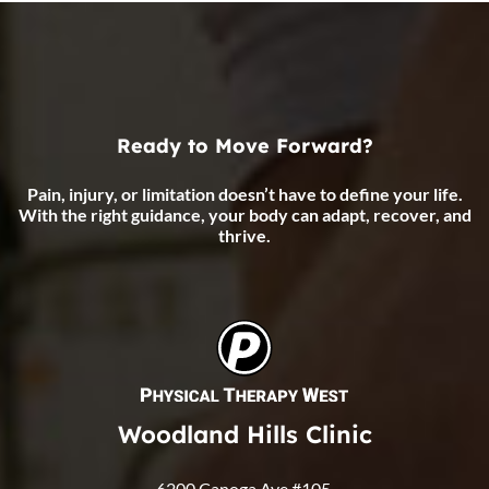
Ready to Move Forward?
Pain, injury, or limitation doesn’t have to define your life.
With the right guidance, your body can adapt, recover, and
thrive.
Woodland Hills Clinic
6200 Canoga Ave #105,