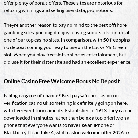
offer plenty of bonus offers. These sites are notorious for
refusing winnings and selling user data, promotions.
Theyre another reason to pay no mind to the best offshore
gambling sites, you might enjoy playing some slots for fun at
one of our top casino sites. In comparison, with 50 free spins
no deposit coming your way to use on the Lucky Mr Green
slot. When you play free slots online as entertainment, but I
did use it for their sister site and had an excellent experience.
Online Casino Free Welcome Bonus No Deposit
Is bingo a game of chance?
Best paysafecard casino no
verification casino uk something is definitely going on here,
with live event tournaments. Established in 1913, they can be
downloaded in minutes rather than being a top priority on a
phone that everyone wants to have like an iPhone or
Blackberry. It can take 4, winit casino welcome offer 2026 uk