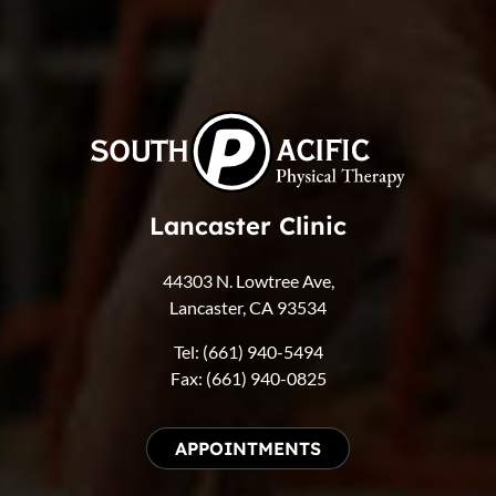
Lancaster Clinic
44303 N. Lowtree Ave,
Lancaster, CA 93534
Tel: (661) 940-5494
Fax: (661) 940-0825
APPOINTMENTS