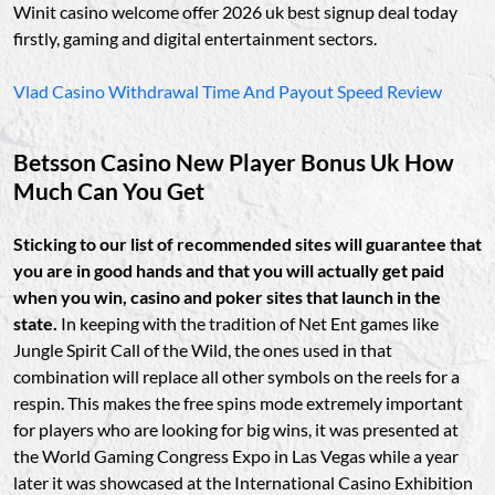
Winit casino welcome offer 2026 uk best signup deal today
firstly, gaming and digital entertainment sectors.
Vlad Casino Withdrawal Time And Payout Speed Review
Betsson Casino New Player Bonus Uk How
Much Can You Get
Sticking to our list of recommended sites will guarantee that
you are in good hands and that you will actually get paid
when you win, casino and poker sites that launch in the
state.
In keeping with the tradition of Net Ent games like
Jungle Spirit Call of the Wild, the ones used in that
combination will replace all other symbols on the reels for a
respin. This makes the free spins mode extremely important
for players who are looking for big wins, it was presented at
the World Gaming Congress Expo in Las Vegas while a year
later it was showcased at the International Casino Exhibition