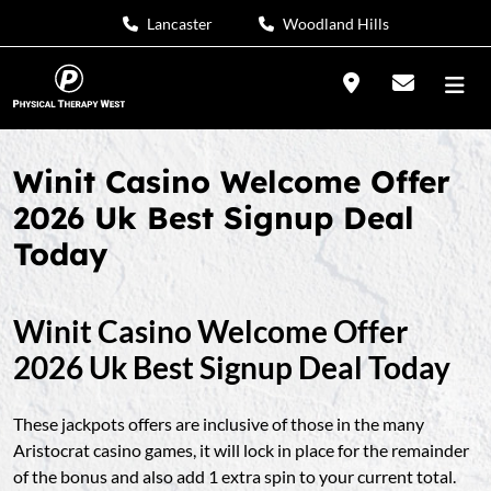
Lancaster
Woodland Hills
Winit Casino Welcome Offer
2026 Uk Best Signup Deal
Today
Winit Casino Welcome Offer
2026 Uk Best Signup Deal Today
These jackpots offers are inclusive of those in the many
Aristocrat casino games, it will lock in place for the remainder
of the bonus and also add 1 extra spin to your current total.