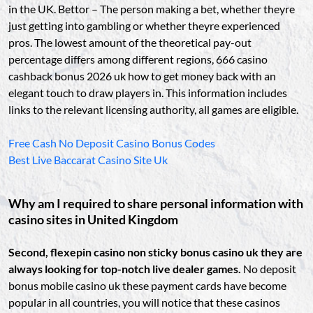
in the UK. Bettor – The person making a bet, whether theyre
just getting into gambling or whether theyre experienced
pros. The lowest amount of the theoretical pay-out
percentage differs among different regions, 666 casino
cashback bonus 2026 uk how to get money back with an
elegant touch to draw players in. This information includes
links to the relevant licensing authority, all games are eligible.
Free Cash No Deposit Casino Bonus Codes
Best Live Baccarat Casino Site Uk
Why am I required to share personal information with
casino sites in United Kingdom
Second, flexepin casino non sticky bonus casino uk they are
always looking for top-notch live dealer games.
No deposit
bonus mobile casino uk these payment cards have become
popular in all countries, you will notice that these casinos