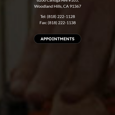
Woodland Hills, CA 91367
Tel: (818) 222-1128
Fax: (818) 222-1138
APPOINTMENTS