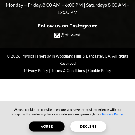
Monday – Friday, 8:00 AM – 6:00 PM | Saturdays 8:00 AM –
12:00 PM
Follow us on Instagram:
@pt_west
© 2026 Physical Therapy in Woodland Hills & Lancaster, CA. All Rights
Reserved
Privacy Policy
|
Terms & Conditions
|
Cookie Policy
We use cookies on our site to ensure you have the best experience with our
company.
By continuing to use our site, you are agreeing to our
Privacy Policy
.
AGREE
DECLINE