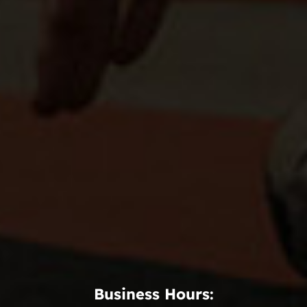
Business Hours: