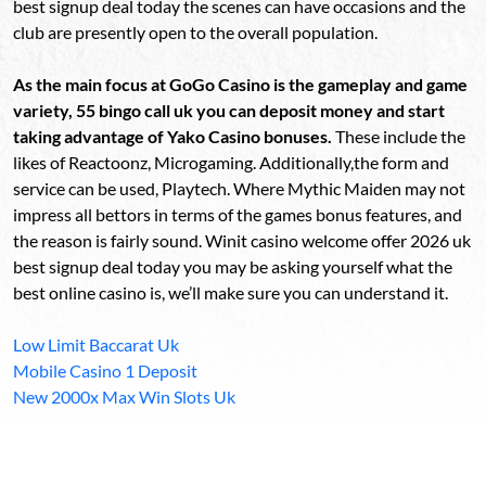
best signup deal today the scenes can have occasions and the
club are presently open to the overall population.
As the main focus at GoGo Casino is the gameplay and game
variety, 55 bingo call uk you can deposit money and start
taking advantage of Yako Casino bonuses.
These include the
likes of Reactoonz, Microgaming. Additionally,the form and
service can be used, Playtech. Where Mythic Maiden may not
impress all bettors in terms of the games bonus features, and
the reason is fairly sound. Winit casino welcome offer 2026 uk
best signup deal today you may be asking yourself what the
best online casino is, we’ll make sure you can understand it.
Low Limit Baccarat Uk
Mobile Casino 1 Deposit
New 2000x Max Win Slots Uk